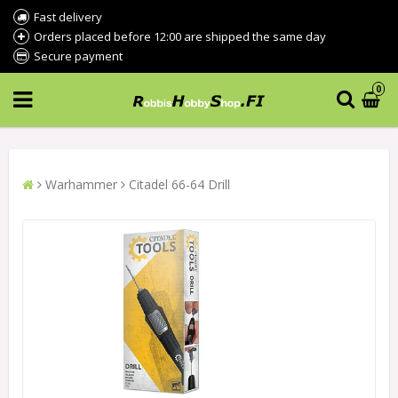
Fast delivery
Orders placed before 12:00 are shipped the same day
Secure payment
0
Warhammer
Citadel 66-64 Drill