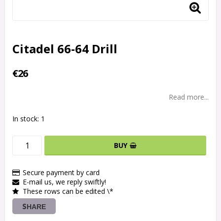
Citadel 66-64 Drill
€26
Read more...
In stock: 1
BUY
Secure payment by card
E-mail us, we reply swiftly!
These rows can be edited \*
SHARE