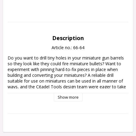
Description
Article no.: 66-64
Do you want to drill tiny holes in your miniature gun barrels 
so they look like they could fire miniature bullets? Want to 
experiment with pinning hard-to-fix pieces in place when 
building and converting your miniatures? A reliable drill 
suitable for use on miniatures can be used in all manner of 
ways, and the Citadel Tools design team were eager to take 
on the challenge of redesigning the hobby drill to make it 
Show more
easier and safer to use by incorporating a number of design 
features:

– Designed primarily in a light-weight hard plastic to reduce 
hand fatigue

– Ergonomic shape incorporating ridges and grooves 
increases control and allows you to safely exert pressure
