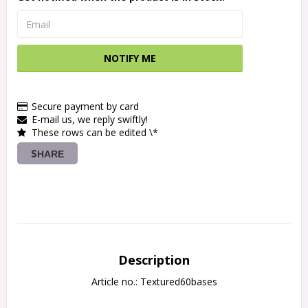
NOTIFY ME
Secure payment by card
E-mail us, we reply swiftly!
These rows can be edited \*
SHARE
Description
Article no.: Textured60bases