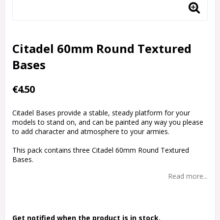
Citadel 60mm Round Textured
Bases
€4.50
Citadel Bases provide a stable, steady platform for your
models to stand on, and can be painted any way you please
to add character and atmosphere to your armies.
This pack contains three Citadel 60mm Round Textured
Bases.
Read more...
Get notified when the product is in stock.