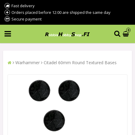
Fast delivery
Orders placed before 12:00 are shipped the same day
Secure payment
0
Warhammer
Citadel 60mm Round Textured Bases