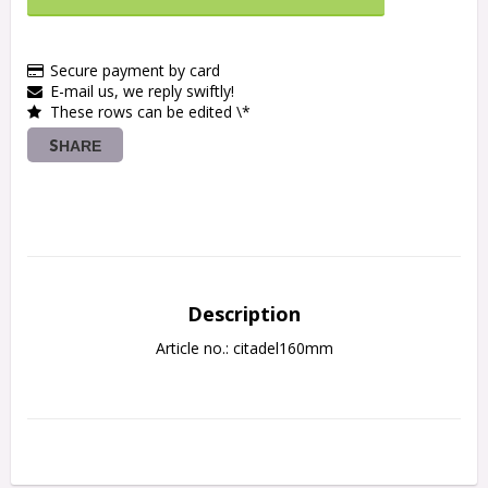
Secure payment by card
E-mail us, we reply swiftly!
These rows can be edited \*
SHARE
Description
Article no.: citadel160mm