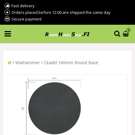
Fast delivery
Orders placed before 12:00 are shipped the same day
Secure payment
0
Warhammer
Citadel 160mm Round Base