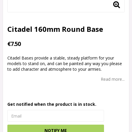
Citadel 160mm Round Base
€7.50
Citadel Bases provide a stable, steady platform for your
models to stand on, and can be painted any way you please
to add character and atmosphere to your armies.
Read more...
Get notified when the product is in stock.
NOTIFY ME