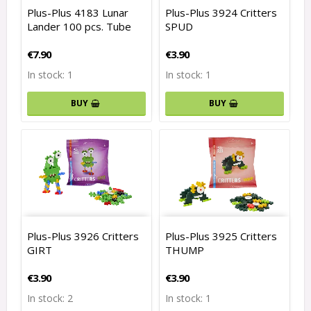
Plus-Plus 4183 Lunar
Plus-Plus 3924 Critters
Lander 100 pcs. Tube
SPUD
€7.90
€3.90
In stock: 1
In stock: 1
BUY
BUY
Plus-Plus 3926 Critters
Plus-Plus 3925 Critters
GIRT
THUMP
€3.90
€3.90
In stock: 2
In stock: 1