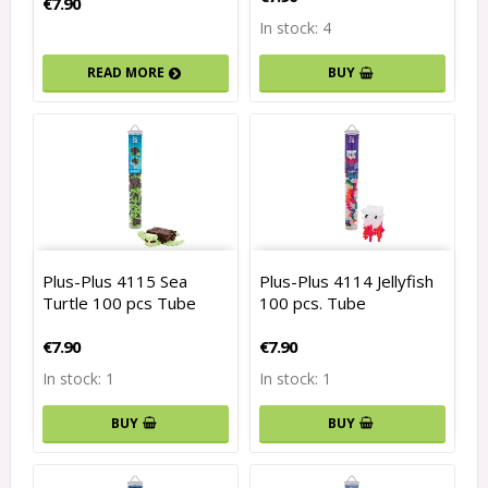
€7.90
In stock: 4
READ MORE
BUY
Plus-Plus 4115 Sea
Plus-Plus 4114 Jellyfish
Turtle 100 pcs Tube
100 pcs. Tube
€7.90
€7.90
In stock: 1
In stock: 1
BUY
BUY