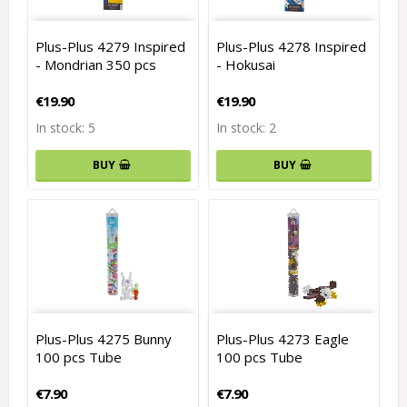
Plus-Plus 4279 Inspired
Plus-Plus 4278 Inspired
- Mondrian 350 pcs
- Hokusai
€19.90
€19.90
In stock: 5
In stock: 2
BUY
BUY
Plus-Plus 4275 Bunny
Plus-Plus 4273 Eagle
100 pcs Tube
100 pcs Tube
€7.90
€7.90