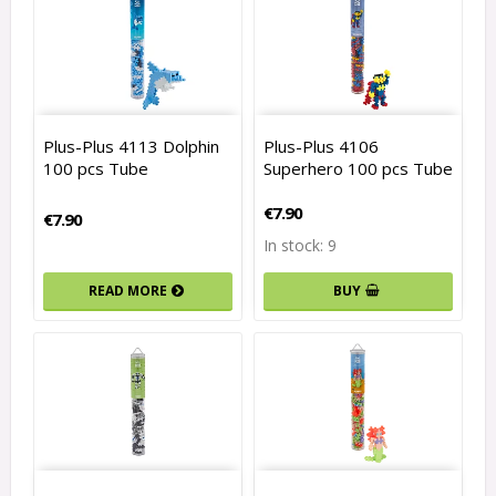
Plus-Plus 4113 Dolphin
Plus-Plus 4106
100 pcs Tube
Superhero 100 pcs Tube
€7.90
€7.90
In stock: 9
READ MORE
BUY