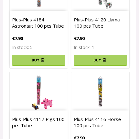
Plus-Plus 4184
Plus-Plus 4120 Llama
Astronaut 100 pcs Tube
100 pcs Tube
€7.90
€7.90
In stock: 5
In stock: 1
BUY
BUY
Plus-Plus 4117 Pigs 100
Plus-Plus 4116 Horse
pcs Tube
100 pcs Tube
€7.90