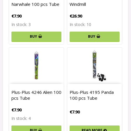
Narwhale 100 pcs Tube
Windmill
€7.90
€26.90
In stock: 3
In stock: 10
BUY
BUY
Plus-Plus 4246 Alien 100
Plus-Plus 4195 Panda
pcs Tube
100 pcs Tube
€7.90
€7.90
In stock: 4
READ MORE
BUY