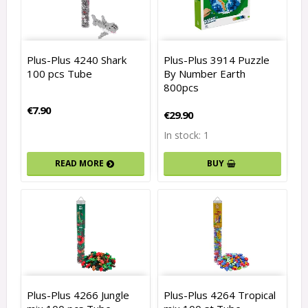
Plus-Plus 4240 Shark
Plus-Plus 3914 Puzzle
100 pcs Tube
By Number Earth
800pcs
€7.90
€29.90
In stock: 1
READ MORE
BUY
Plus-Plus 4266 Jungle
Plus-Plus 4264 Tropical