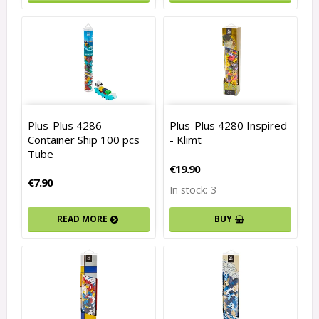
Plus-Plus 4286
Plus-Plus 4280 Inspired
Container Ship 100 pcs
- Klimt
Tube
€19.90
€7.90
In stock: 3
BUY
READ MORE