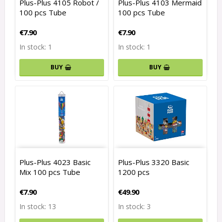
Plus-Plus 4105 Robot /
Plus-Plus 4103 Mermaid
100 pcs Tube
100 pcs Tube
€7.90
€7.90
In stock: 1
In stock: 1
BUY
BUY
Plus-Plus 4023 Basic
Plus-Plus 3320 Basic
Mix 100 pcs Tube
1200 pcs
€7.90
€49.90
In stock: 13
In stock: 3