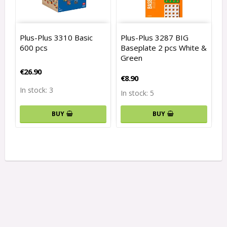
Plus-Plus 3310 Basic
Plus-Plus 3287 BIG
600 pcs
Baseplate 2 pcs White &
Green
€26.90
€8.90
In stock: 3
In stock: 5
BUY
BUY