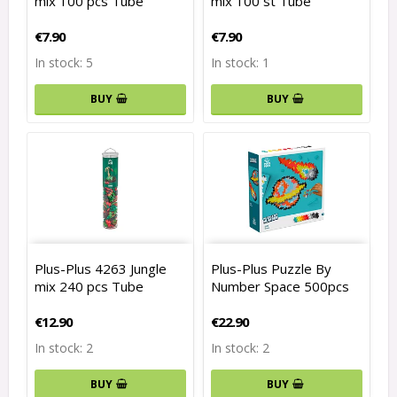
mix 100 pcs Tube
mix 100 st Tube
€7.90
€7.90
In stock: 5
In stock: 1
BUY
BUY
Plus-Plus 4263 Jungle
Plus-Plus Puzzle By
mix 240 pcs Tube
Number Space 500pcs
€12.90
€22.90
In stock: 2
In stock: 2
BUY
BUY