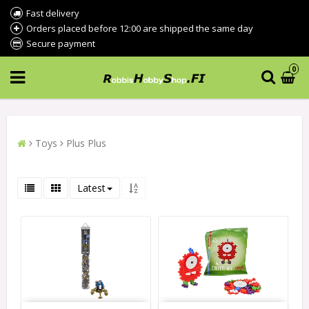
Fast delivery
Orders placed before 12:00 are shipped the same day
Secure payment
0
Toys
Plus Plus
Latest