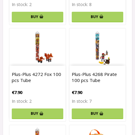
In stock: 2
In stock: 8
BUY
BUY
Plus-Plus 4272 Fox 100
Plus-Plus 4268 Pirate
pcs Tube
100 pcs Tube
€7.90
€7.90
In stock: 2
In stock: 7
BUY
BUY