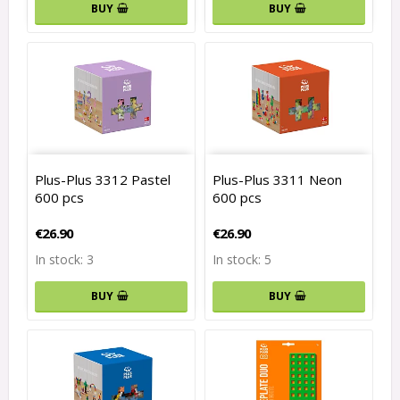
BUY
BUY
Plus-Plus 3312 Pastel
Plus-Plus 3311 Neon
600 pcs
600 pcs
€26.90
€26.90
In stock: 3
In stock: 5
BUY
BUY