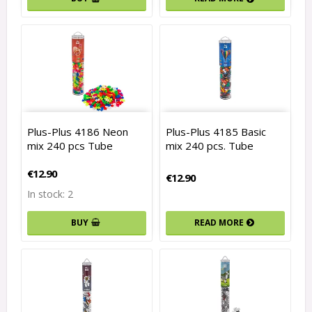
Plus-Plus 4186 Neon
Plus-Plus 4185 Basic
mix 240 pcs Tube
mix 240 pcs. Tube
€12.90
€12.90
In stock: 2
READ MORE
BUY