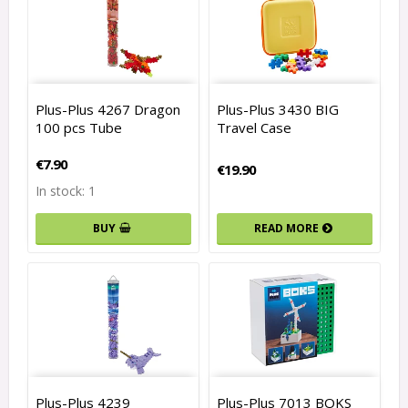
Plus-Plus 4267 Dragon
Plus-Plus 3430 BIG
100 pcs Tube
Travel Case
€7.90
€19.90
In stock: 1
READ MORE
BUY
Plus-Plus 4239
Plus-Plus 7013 BOKS