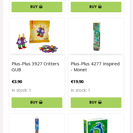
BUY
BUY
Plus-Plus 3927 Critters
Plus-Plus 4277 Inspired
GUB
- Monet
€3.90
€19.90
In stock: 1
In stock: 1
BUY
BUY