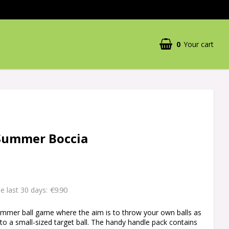
0
Your cart
Summer Boccia
€9.90
he last 30 days
ummer ball game where the aim is to throw your own balls as
 to a small-sized target ball. The handy handle pack contains