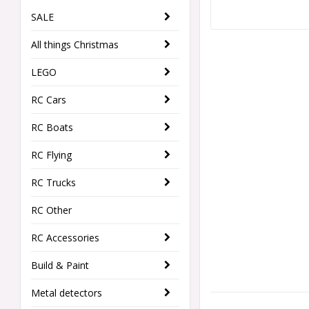
SALE
All things Christmas
LEGO
RC Cars
RC Boats
RC Flying
RC Trucks
RC Other
RC Accessories
Build & Paint
Metal detectors