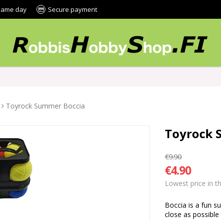
 same day
Secure payment
Toyrock Summer Boccia
Toyrock 
€9.90
€4.90
Lowest price in t
Boccia is a fun s
close as possible