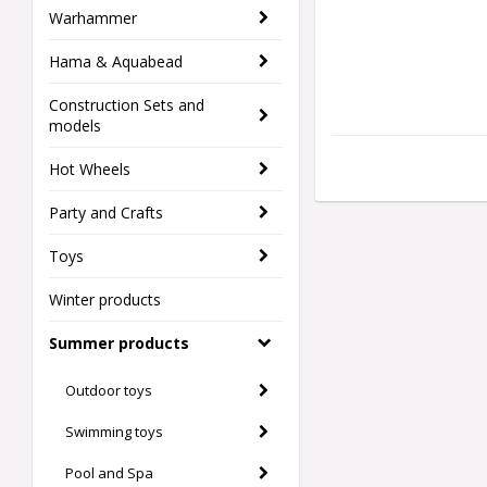
Warhammer
Hama & Aquabead
Construction Sets and
models
Hot Wheels
Party and Crafts
Toys
Winter products
Summer products
Outdoor toys
Swimming toys
Pool and Spa