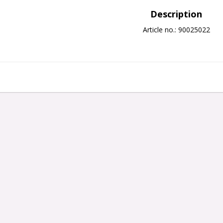
Description
Article no.: 90025022