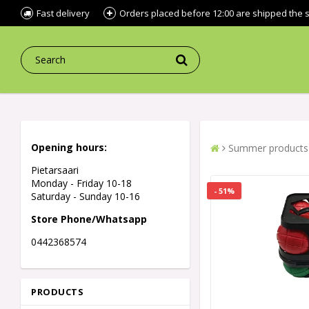
Fast delivery
Orders placed before 12:00 are shipped the
Opening hours:
Summer products
Pietarsaari
Monday - Friday 10-18
- 51%
Saturday - Sunday 10-16
Store Phone/Whatsapp
0442368574
PRODUCTS