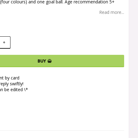
ls (four colours) and one goal ball. Age recommendation 5+
Read more...
+
BUY
t by card
eply swiftly!
n be edited \*