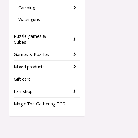
Camping
Water guns
Puzzle games &
Cubes
Games & Puzzles
Mixed products
Gift card
Fan-shop
Magic The Gathering TCG