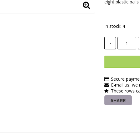
eight plastic bal
In stock: 4
-
Secure paymen
E-mail us, we r
These rows ca
SHARE