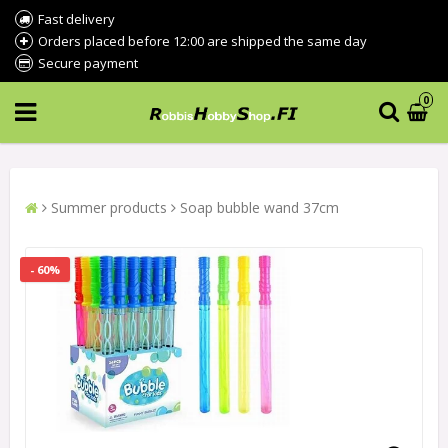
Fast delivery
Orders placed before 12:00 are shipped the same day
Secure payment
0
Summer products
Soap bubble wand 37cm
- 60%