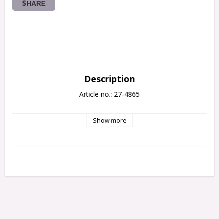
SHARE
Description
Article no.: 27-4865
Show more