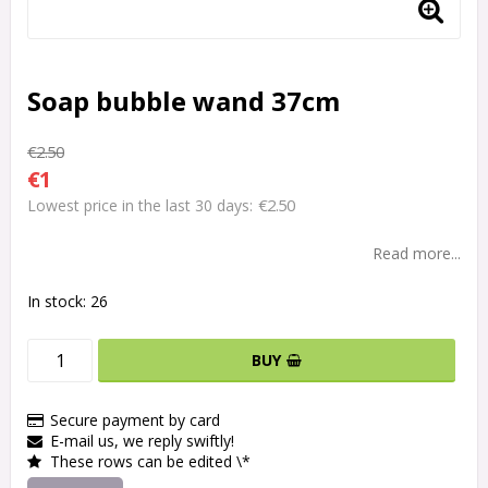
Soap bubble wand 37cm
€2.50
€1
€2.50
Lowest price in the last 30 days
Read more...
In stock: 26
BUY
Secure payment by card
E-mail us, we reply swiftly!
These rows can be edited \*