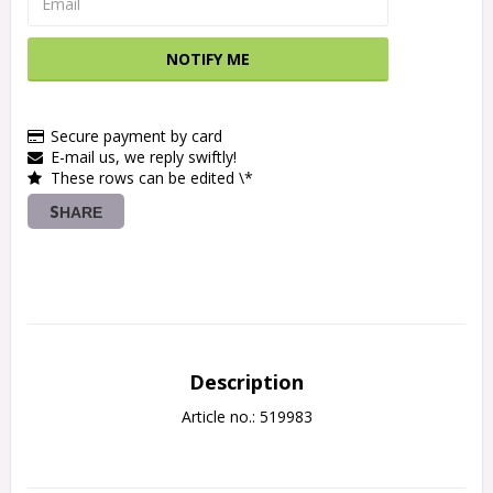
NOTIFY ME
Secure payment by card
E-mail us, we reply swiftly!
These rows can be edited \*
SHARE
Description
Article no.: 519983