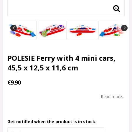
POLESIE Ferry with 4 mini cars,
45,5 x 12,5 x 11,6 cm
€9.90
Read more...
Get notified when the product is in stock.