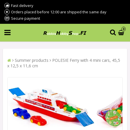
Fast delivery
Orders placed before 12:00 are shipped the same day
Secure payment
0
Summer products
POLESIE Ferry with 4 mini cars, 45,5
x 12,5 x 11,6 cm