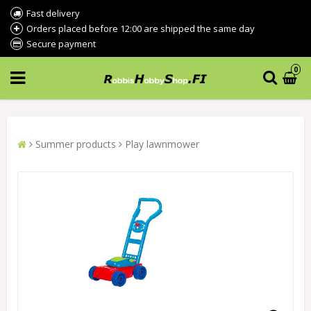
Fast delivery
Orders placed before 12:00 are shipped the same day
Secure payment
0
Summer products
Play lawnmower