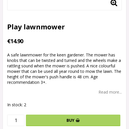
Play lawnmower
€14.90
A safe lawnmower for the keen gardener. The mower has
knobs that can be twisted and turned and the wheels make a
rattling sound when the mower is pushed. A nice colourful
mower that can be used all year round to mow the lawn. The
height of the mower's push handle is 48 cm. Age
recommendation 3+.
Read more...
In stock: 2
BUY