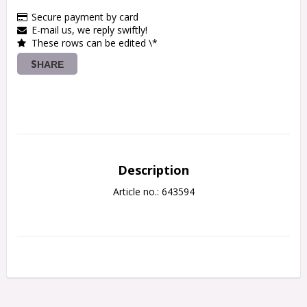
Secure payment by card
E-mail us, we reply swiftly!
These rows can be edited \*
SHARE
Description
Article no.: 643594