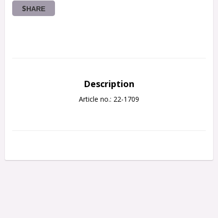
SHARE
Description
Article no.: 22-1709