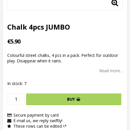
Chalk 4pcs JUMBO
€5.90
Colourful street chalks, 4 pcs in a pack. Perfect for outdoor
play. Disappear when it rains.
Read more...
In stock: 7
BUY
Secure payment by card
E-mail us, we reply swiftly!
These rows can be edited \*