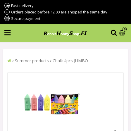
Fast delivery
Orders placed before 12:00 are shipped the same day
Secure payment
0
Summer products
Chalk 4pcs JUMBO