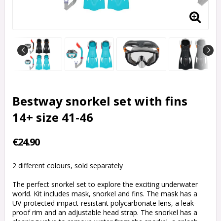
Bestway snorkel set with fins
14+ size 41-46
€24.90
2 different colours, sold separately
The perfect snorkel set to explore the exciting underwater
world. Kit includes mask, snorkel and fins. The mask has a
UV-protected impact-resistant polycarbonate lens, a leak-
proof rim and an adjustable head strap. The snorkel has a