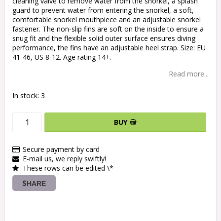
cleaning valve to remove water from the snorkel, a splash
guard to prevent water from entering the snorkel, a soft,
comfortable snorkel mouthpiece and an adjustable snorkel
fastener. The non-slip fins are soft on the inside to ensure a
snug fit and the flexible solid outer surface ensures diving
performance, the fins have an adjustable heel strap. Size: EU
41-46, US 8-12. Age rating 14+.
Read more...
In stock: 3
BUY
Secure payment by card
E-mail us, we reply swiftly!
These rows can be edited \*
SHARE