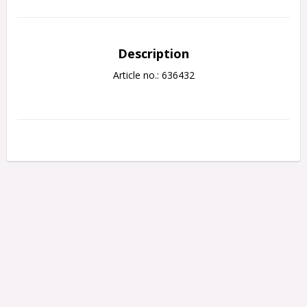
Description
Article no.: 636432