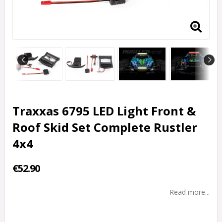
Traxxas 6795 LED Light Front &
Roof Skid Set Complete Rustler
4x4
€52.90
Read more...