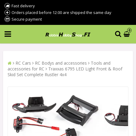
Fast delivery
Orders placed before 12:00 are shipped the same day
Secure payment
0
RC Cars
RC Bodys and accessories
Tools and
accessories for RC
Traxxas 6795 LED Light Front & Roof
Skid Set Complete Rustler 4x4