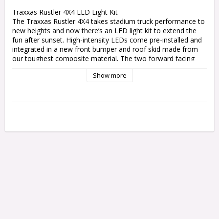
Traxxas Rustler 4X4 LED Light Kit

The Traxxas Rustler 4X4 takes stadium truck performance to 
new heights and now there’s an LED light kit to extend the 
fun after sunset. High-intensity LEDs come pre-installed and 
integrated in a new front bumper and roof skid made from 
our toughest composite material. The two forward facing 
bright-white LED light bars and rear red light bar are 
Show more
regulated by the included chassis-mounted power supply. 
Built Traxxas Tough and fully waterproof, the Rustler 4X4 
LED light kit adds a fun new dimension to the Rustler 4X4 
experience.

Features:

Efficient, high-intensity LED lighting

Front bumper with integrated LED lights

Roof skid with integrated front (white) and rear (red) light 
bars

Regulated power supply for stable lighting performance

Easy installation with included power tap connector

Includes mounting hardware