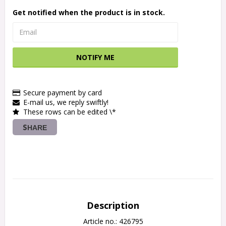
Get notified when the product is in stock.
NOTIFY ME
Secure payment by card
E-mail us, we reply swiftly!
These rows can be edited \*
SHARE
Description
Article no.: 426795