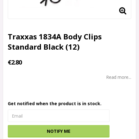
Traxxas 1834A Body Clips
Standard Black (12)
€2.80
Read more...
Get notified when the product is in stock.
NOTIFY ME