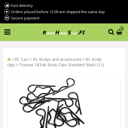
Fast delivery
Orders placed before 12:00 are shipped the same day
Secure payment
0
RC Cars
RC Bodys and accessories
RC Body
clips
Traxxas 1834A Body Clips Standard Black (12)