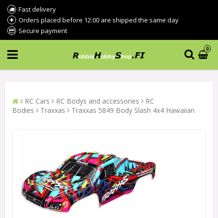
Fast delivery
Orders placed before 12:00 are shipped the same day
Secure payment
0
RC Cars
RC Bodys and accessories
RC
Bodies
Traxxas
Traxxas 5849 Body Slash 4x4 Hawaiian