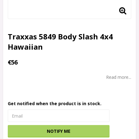
Traxxas 5849 Body Slash 4x4
Hawaiian
€56
Read more...
Get notified when the product is in stock.
NOTIFY ME