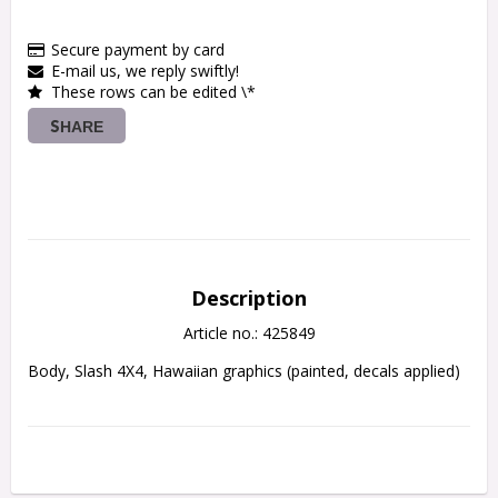
Secure payment by card
E-mail us, we reply swiftly!
These rows can be edited \*
SHARE
Description
Article no.: 425849