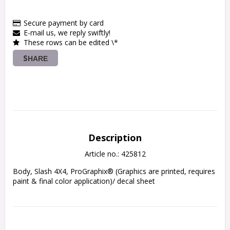
Secure payment by card
E-mail us, we reply swiftly!
These rows can be edited \*
SHARE
Description
Article no.: 425812
Body, Slash 4X4, ProGraphix® (Graphics are printed, requires 