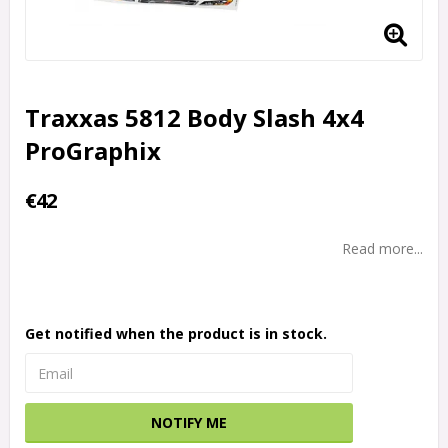
Traxxas 5812 Body Slash 4x4
ProGraphix
€42
Read more...
Get notified when the product is in stock.
NOTIFY ME