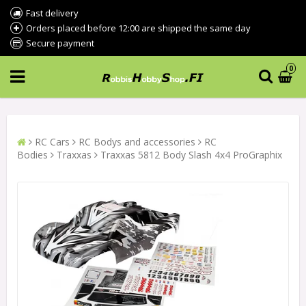
Fast delivery
Orders placed before 12:00 are shipped the same day
Secure payment
0
RC Cars
RC Bodys and accessories
RC
Bodies
Traxxas
Traxxas 5812 Body Slash 4x4 ProGraphix