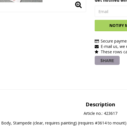
Get notified wh
NOTIFY 
Secure paymen
E-mail us, we r
These rows ca
SHARE
Description
Article no.: 423617
Body, Stampede (clear, requires painting) (requires #3614 to mount)