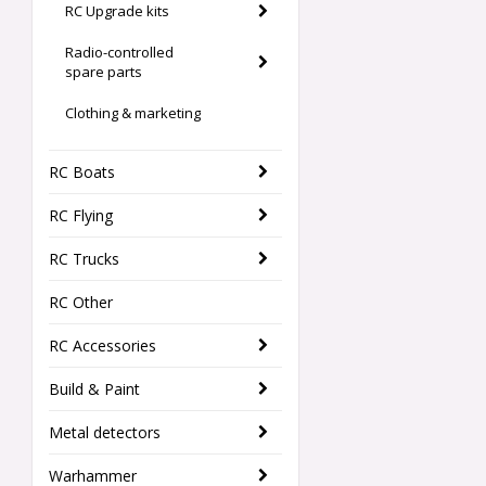
RC Upgrade kits
Radio-controlled
spare parts
Clothing & marketing
RC Boats
RC Flying
RC Trucks
RC Other
RC Accessories
Build & Paint
Metal detectors
Warhammer