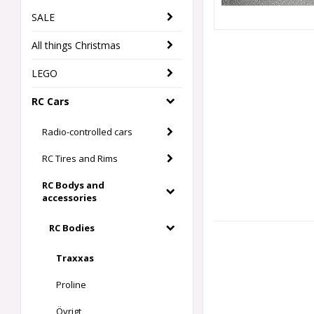
SALE
All things Christmas
LEGO
RC Cars
Radio-controlled cars
RC Tires and Rims
RC Bodys and
accessories
RC Bodies
Traxxas
Proline
Övrigt