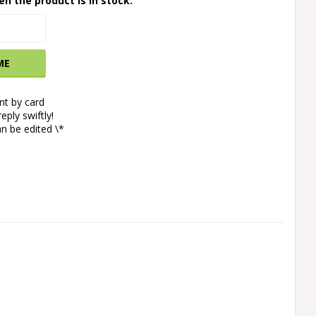
en the product is in stock.
ME
t by card
eply swiftly!
n be edited \*