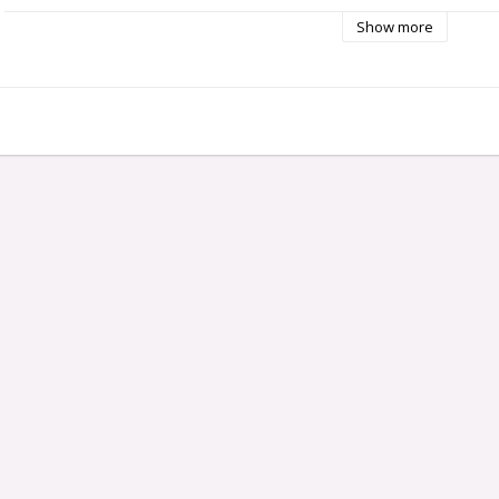
Show more