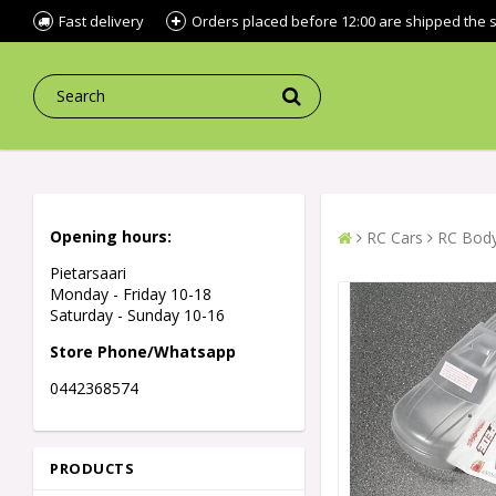
Fast delivery
Orders placed before 12:00 are shipped the
Opening hours:
RC Cars
RC Body
Pietarsaari
Monday - Friday 10-18
Saturday - Sunday 10-16
Store Phone/Whatsapp
0442368574
PRODUCTS