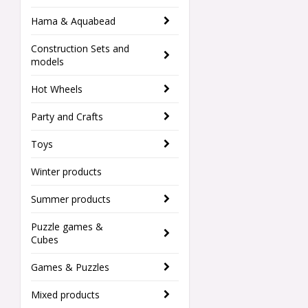
Hama & Aquabead
Construction Sets and
models
Hot Wheels
Party and Crafts
Toys
Winter products
Summer products
Puzzle games &
Cubes
Games & Puzzles
Mixed products