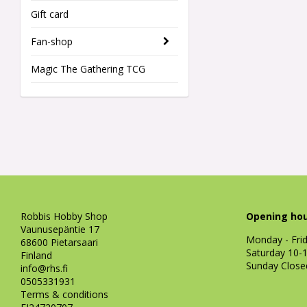
Gift card
Fan-shop
Magic The Gathering TCG
Robbis Hobby Shop
Opening hou
Vaunusepäntie 17
Monday - Fri
68600 Pietarsaari
Saturday 10-
Finland
Sunday Close
info@rhs.fi
0505331931
Terms & conditions