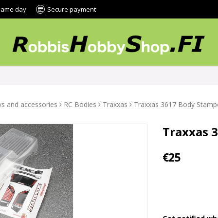
 same day
Secure payment
s and accessories
RC Bodies
Traxxas
Traxxas 3617 Body Stamp
Traxxas 
€25