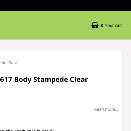
0
Your cart
Your cart is empty
ede Clear
3617 Body Stampede Clear
Read more...