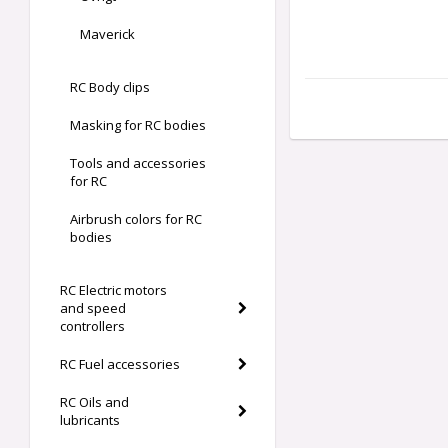
Maverick
RC Body clips
Masking for RC bodies
Tools and accessories
for RC
Airbrush colors for RC
bodies
RC Electric motors
and speed
controllers
RC Fuel accessories
RC Oils and
lubricants