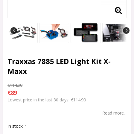
Traxxas 7885 LED Light Kit X-
Maxx
€114.90
€89
€114.90
Lowest price in the last 30 days
Read more...
In stock: 1