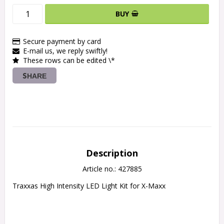
BUY
Secure payment by card
E-mail us, we reply swiftly!
These rows can be edited \*
SHARE
Description
Article no.: 427885
Traxxas High Intensity LED Light Kit for X-Maxx
