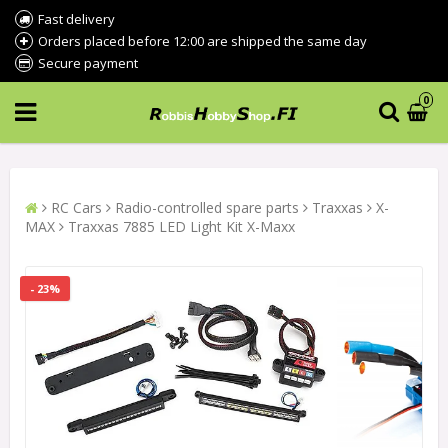
Fast delivery
Orders placed before 12:00 are shipped the same day
Secure payment
0
RC Cars
Radio-controlled spare parts
Traxxas
X-
MAX
Traxxas 7885 LED Light Kit X-Maxx
- 23%