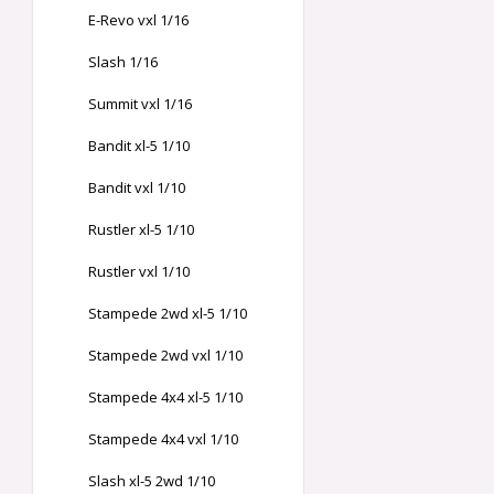
E-Revo vxl 1/16
Slash 1/16
Summit vxl 1/16
Bandit xl-5 1/10
Bandit vxl 1/10
Rustler xl-5 1/10
Rustler vxl 1/10
Stampede 2wd xl-5 1/10
Stampede 2wd vxl 1/10
Stampede 4x4 xl-5 1/10
Stampede 4x4 vxl 1/10
Slash xl-5 2wd 1/10