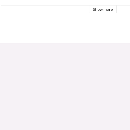
Show more