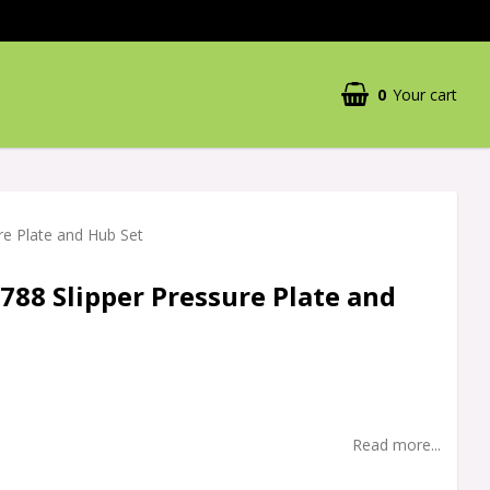
0
Your cart
re Plate and Hub Set
788 Slipper Pressure Plate and
Read more...