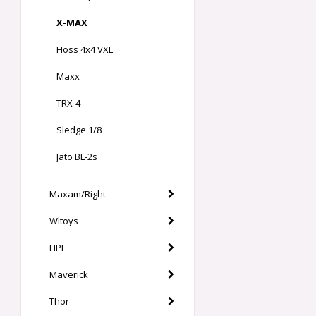
X-MAX
Hoss 4x4 VXL
Maxx
TRX-4
Sledge 1/8
Jato BL-2s
Maxam/Right
Wltoys
HPI
Maverick
Thor