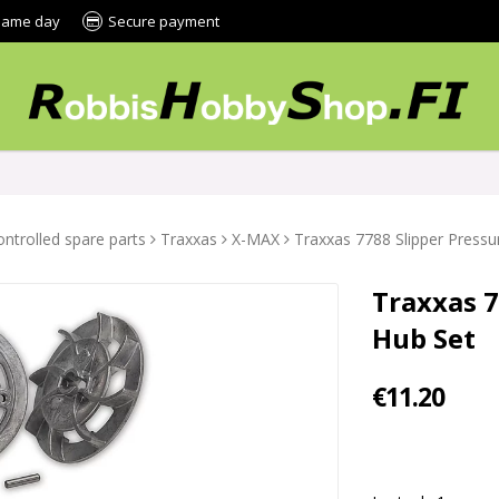
 same day
Secure payment
ntrolled spare parts
Traxxas
X-MAX
Traxxas 7788 Slipper Pressu
Traxxas 7
Hub Set
€11.20