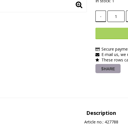
In stock: 1
-
Secure paymen
E-mail us, we r
These rows ca
SHARE
Description
Article no.: 427788