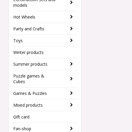
models
Hot Wheels
Party and Crafts
Toys
Winter products
Summer products
Puzzle games &
Cubes
Games & Puzzles
Mixed products
Gift card
Fan-shop