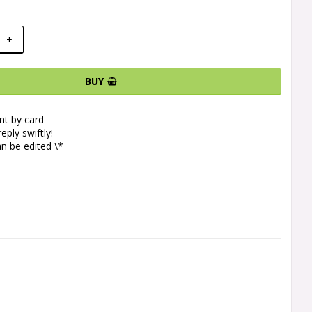
+
BUY
t by card
eply swiftly!
n be edited \*