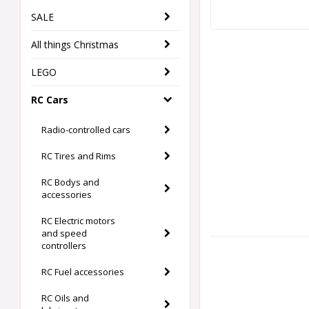
SALE
All things Christmas
LEGO
RC Cars
Radio-controlled cars
RC Tires and Rims
RC Bodys and
accessories
RC Electric motors
and speed
controllers
RC Fuel accessories
RC Oils and