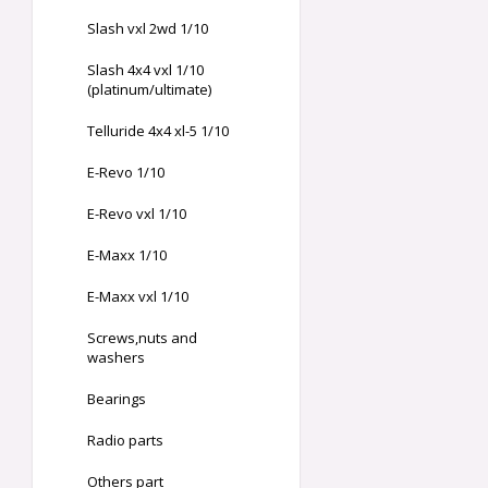
Slash vxl 2wd 1/10
Slash 4x4 vxl 1/10
(platinum/ultimate)
Telluride 4x4 xl-5 1/10
E-Revo 1/10
E-Revo vxl 1/10
E-Maxx 1/10
E-Maxx vxl 1/10
Screws,nuts and
washers
Bearings
Radio parts
Others part