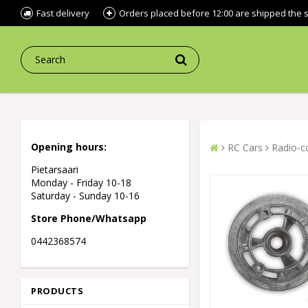
Fast delivery
Orders placed before 12:00 are shipped the
Opening hours:
RC Cars
Radio-co
Pietarsaari
Monday - Friday 10-18
Saturday - Sunday 10-16
Store Phone/Whatsapp
0442368574
PRODUCTS