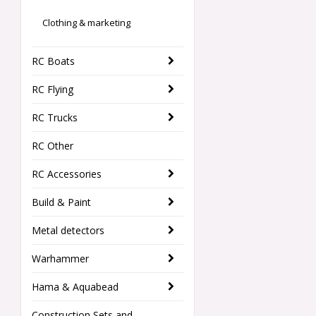
Clothing & marketing
RC Boats
RC Flying
RC Trucks
RC Other
RC Accessories
Build & Paint
Metal detectors
Warhammer
Hama & Aquabead
Construction Sets and