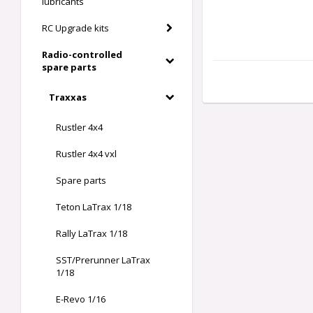
lubricants
RC Upgrade kits
Radio-controlled
spare parts
Traxxas
Rustler 4x4
Rustler 4x4 vxl
Spare parts
Teton LaTrax 1/18
Rally LaTrax 1/18
SST/Prerunner LaTrax
1/18
E-Revo 1/16