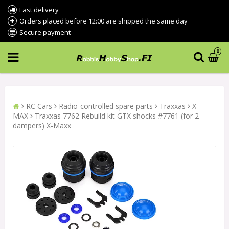
Fast delivery
Orders placed before 12:00 are shipped the same day
Secure payment
0
RC Cars
Radio-controlled spare parts
Traxxas
X-
MAX
Traxxas 7762 Rebuild kit GTX shocks #7761 (for 2
dampers) X-Maxx