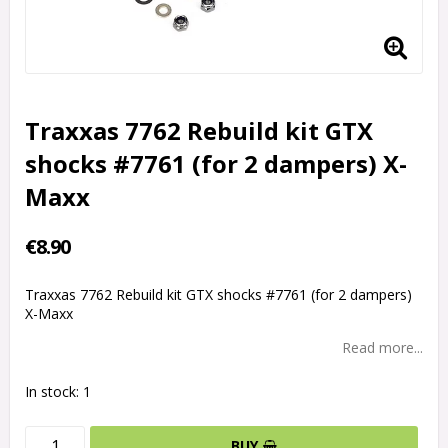
Traxxas 7762 Rebuild kit GTX
shocks #7761 (for 2 dampers) X-
Maxx
€8.90
Traxxas 7762 Rebuild kit GTX shocks #7761 (for 2 dampers)
X-Maxx
Read more...
In stock: 1
BUY