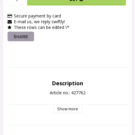
Secure payment by card
E-mail us, we reply swiftly!
These rows can be edited \*
SHARE
Description
Article no.: 427762
Show more