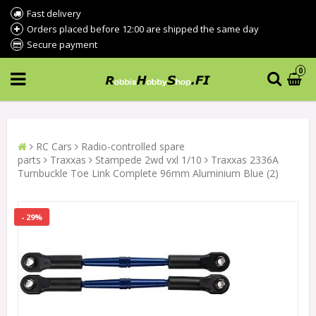
Fast delivery
Orders placed before 12:00 are shipped the same day
Secure payment
0
RC Cars
Radio-controlled spare
parts
Traxxas
Stampede 2wd vxl 1/10
Traxxas 2336A
Turnbuckle Toe Link Complete 96mm Aluminium Blue (2)
- 29%