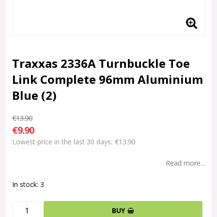
Traxxas 2336A Turnbuckle Toe
Link Complete 96mm Aluminium
Blue (2)
€13.90
€9.90
€13.90
Lowest price in the last 30 days
Read more...
In stock: 3
BUY