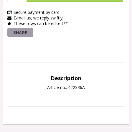
Secure payment by card
E-mail us, we reply swiftly!
These rows can be edited \*
SHARE
Description
Article no.: 422336A