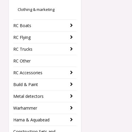
Clothing & marketing
RC Boats
RC Flying
RC Trucks
RC Other
RC Accessories
Build & Paint
Metal detectors
Warhammer
Hama & Aquabead
Construction Sets and