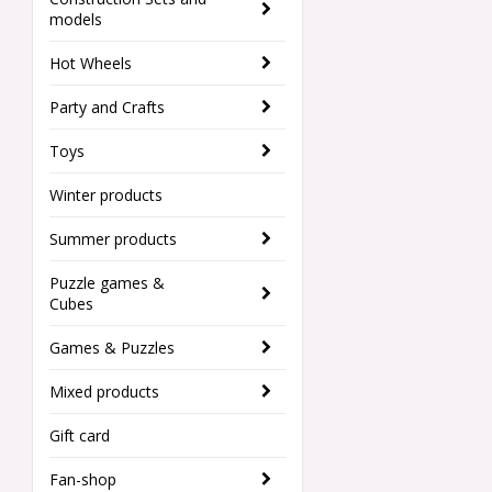
models
Hot Wheels
Party and Crafts
Toys
Winter products
Summer products
Puzzle games &
Cubes
Games & Puzzles
Mixed products
Gift card
Fan-shop