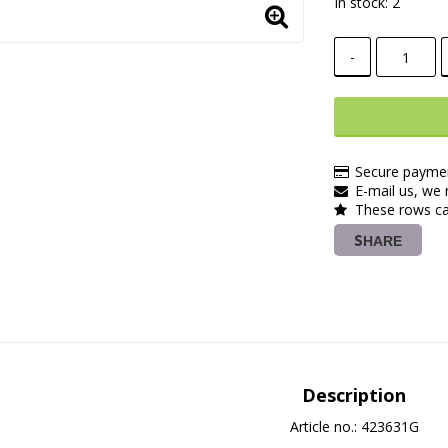
In stock: 2
-
Secure paymen
E-mail us, we r
These rows ca
SHARE
Description
Article no.: 423631G