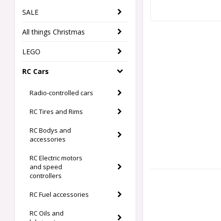
SALE
All things Christmas
LEGO
RC Cars
Radio-controlled cars
RC Tires and Rims
RC Bodys and
accessories
RC Electric motors
and speed
controllers
RC Fuel accessories
RC Oils and