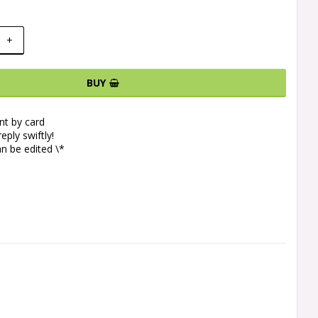
+
BUY
t by card
eply swiftly!
n be edited \*