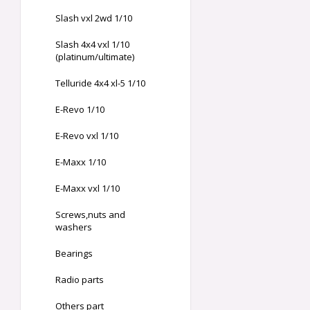
Slash vxl 2wd 1/10
Slash 4x4 vxl 1/10
(platinum/ultimate)
Telluride 4x4 xl-5 1/10
E-Revo 1/10
E-Revo vxl 1/10
E-Maxx 1/10
E-Maxx vxl 1/10
Screws,nuts and
washers
Bearings
Radio parts
Others part