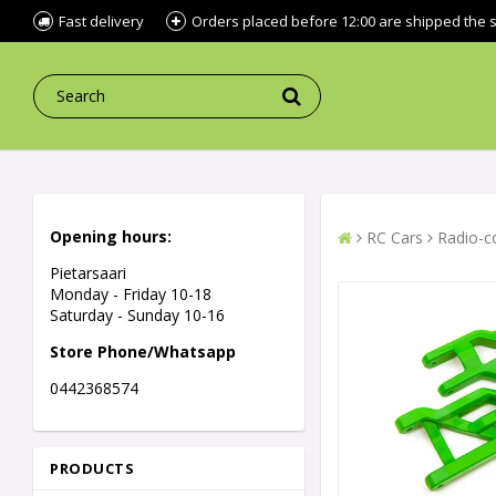
Fast delivery
Orders placed before 12:00 are shipped the
Opening hours:
RC Cars
Radio-co
Pietarsaari
Monday - Friday 10-18
Saturday - Sunday 10-16
Store Phone/Whatsapp
0442368574
PRODUCTS