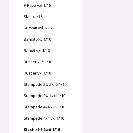
E-Revo vxl 1/16
Slash 1/16
Summit vxl 1/16
Bandit xl-5 1/10
Bandit vxl 1/10
Rustler xl-5 1/10
Rustler vxl 1/10
Stampede 2wd xl-5 1/10
Stampede 2wd vxl 1/10
Stampede 4x4 xl-5 1/10
Stampede 4x4 vxl 1/10
Slash xl-5 2wd 1/10