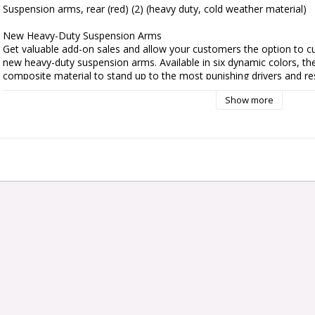
Suspension arms, rear (red) (2) (heavy duty, cold weather material)

New Heavy-Duty Suspension Arms

Get valuable add-on sales and allow your customers the option to cu
new heavy-duty suspension arms. Available in six dynamic colors, t
composite material to stand up to the most punishing drivers and res
Show more
Designed for the Extreme

Traxxas heavy-duty suspension arms feature an all-new design which
composite material that is designed specifically for high loads and ha
at the skate park, or preparing for the next speed run, these arms wer
Fits:

Slash 2WD (rear)

Slash VXL 2WD (rear)

Ford F-150 Raptor (rear)

Nitro Rustler (rear)

Nitro Slash (rear)