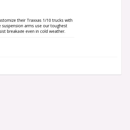
stomize their Traxxas 1/10 trucks with 
he suspension arms use our toughest 
ist breakage even in cold weather.

 takes advantage of a proprietary 
rd landings. Whether you’re sending it 
e built for the extreme.
