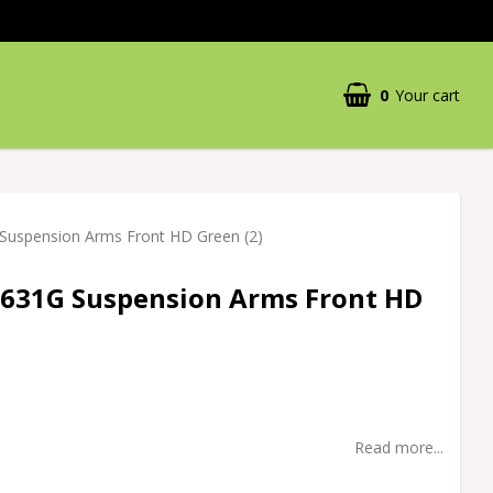
0
Your cart
Your cart is empty
Suspension Arms Front HD Green (2)
3631G Suspension Arms Front HD
Read more...