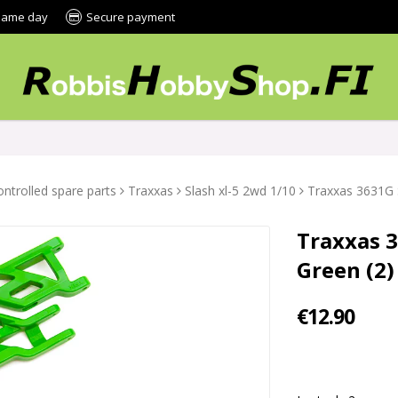
 same day
Secure payment
ntrolled spare parts
Traxxas
Slash xl-5 2wd 1/10
Traxxas 3631G 
Traxxas 
Green (2)
€12.90