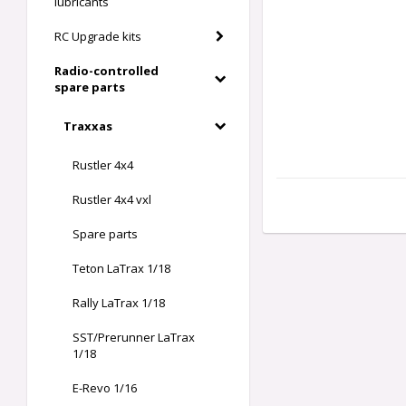
lubricants
RC Upgrade kits
Radio-controlled
spare parts
Traxxas
Rustler 4x4
Rustler 4x4 vxl
Spare parts
Teton LaTrax 1/18
Rally LaTrax 1/18
SST/Prerunner LaTrax
1/18
E-Revo 1/16