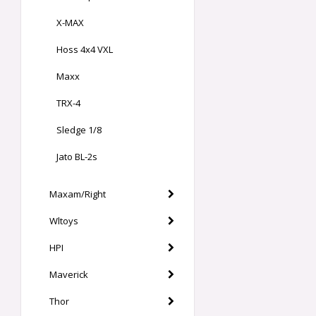
X-MAX
Hoss 4x4 VXL
Maxx
TRX-4
Sledge 1/8
Jato BL-2s
Maxam/Right
Wltoys
HPI
Maverick
Thor