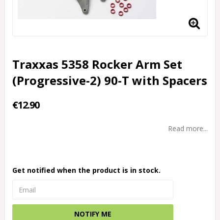
Traxxas 5358 Rocker Arm Set
(Progressive-2) 90-T with Spacers
€12.90
Read more...
Get notified when the product is in stock.
NOTIFY ME