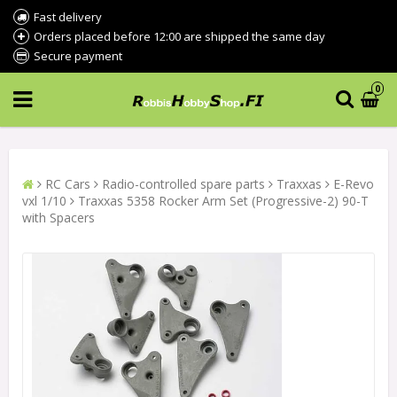
Fast delivery
Orders placed before 12:00 are shipped the same day
Secure payment
0
RC Cars
Radio-controlled spare parts
Traxxas
E-Revo
vxl 1/10
Traxxas 5358 Rocker Arm Set (Progressive-2) 90-T
with Spacers