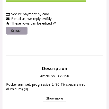
Secure payment by card
E-mail us, we reply swiftly!
These rows can be edited \*
SHARE
Description
Article no.: 425358
Rocker arm set, progressive-2 (90-T)/ spacers (red 
Show more