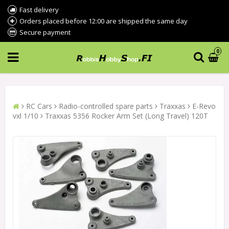
Fast delivery
Orders placed before 12:00 are shipped the same day
Secure payment
0
RC Cars
Radio-controlled spare parts
Traxxas
E-Revo
vxl 1/10
Traxxas 5356 Rocker Arm Set (Long Travel) 120T