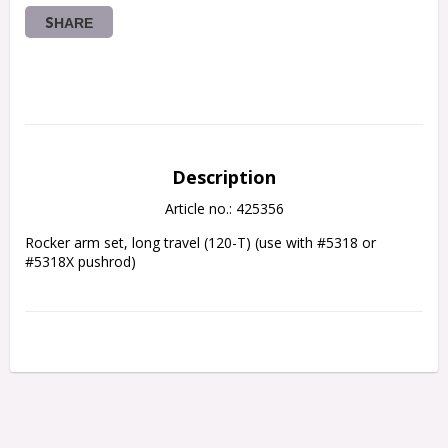
SHARE
Description
Article no.: 425356
Rocker arm set, long travel (120-T) (use with #5318 or 