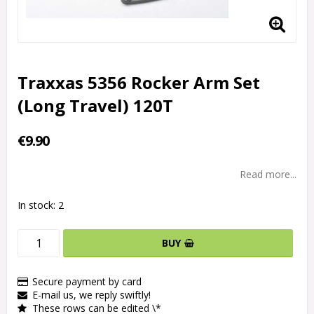
Traxxas 5356 Rocker Arm Set
(Long Travel) 120T
€9.90
Read more...
In stock: 2
BUY
Secure payment by card
E-mail us, we reply swiftly!
These rows can be edited \*