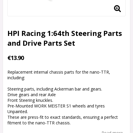
HPI Racing 1:64th Steering Parts
and Drive Parts Set
€13.90
Replacement internal chassis parts for the nano-TTR,
including:
Steering parts, including Ackerman bar and gears.
Drive gears and rear Axle
Front Steering knuckles.
Pre-Mounted WORK MEISTER S1 wheels and tyres
Unpainted.
These are press-fit to exact standards, ensuring a perfect
fitment to the nano-TTR chassis.
Read more...