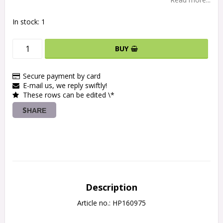
In stock: 1
BUY
Secure payment by card
E-mail us, we reply swiftly!
These rows can be edited \*
SHARE
Description
Article no.: HP160975