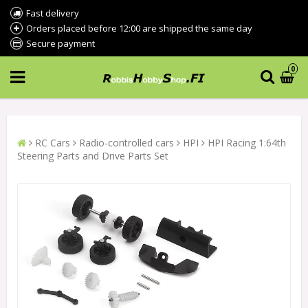
Fast delivery
Orders placed before 12:00 are shipped the same day
Secure payment
0
RC Cars
Radio-controlled cars
HPI
HPI Racing 1:64th
Steering Parts and Drive Parts Set