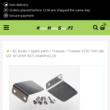
Fast delivery
Orders placed before 12:00 are shipped the same day
Secure payment
0
RC Boats
Spare parts
Traxxas
Traxxas 5730 Trim tab
(2)/ 4x12mm BCS (stainless) (4)