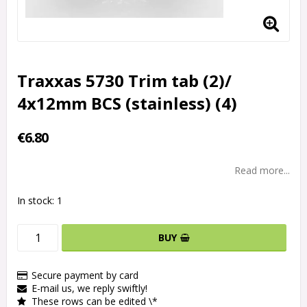
Traxxas 5730 Trim tab (2)/
4x12mm BCS (stainless) (4)
€6.80
Read more...
In stock: 1
BUY
Secure payment by card
E-mail us, we reply swiftly!
These rows can be edited \*