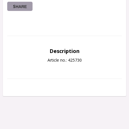
SHARE
Description
Article no.: 425730