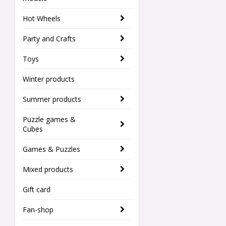
Hot Wheels
Party and Crafts
Toys
Winter products
Summer products
Puzzle games &
Cubes
Games & Puzzles
Mixed products
Gift card
Fan-shop