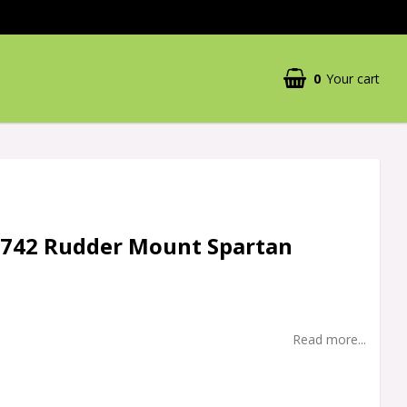
0
Your cart
5742 Rudder Mount Spartan
Read more...