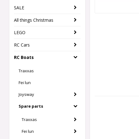
SALE
All things Christmas
LEGO
RC Cars
RC Boats
Traxxas
Fei lun
Joysway
Spare parts
Traxxas
Fei lun