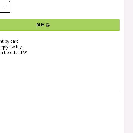
+
BUY
t by card
eply swiftly!
n be edited \*