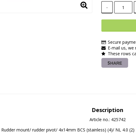
-
Secure paymen
E-mail us, we r
These rows ca
SHARE
Description
Article no.: 425742