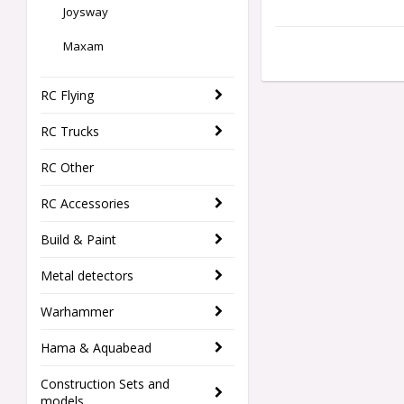
Joysway
Maxam
RC Flying
RC Trucks
RC Other
RC Accessories
Build & Paint
Metal detectors
Warhammer
Hama & Aquabead
Construction Sets and
models