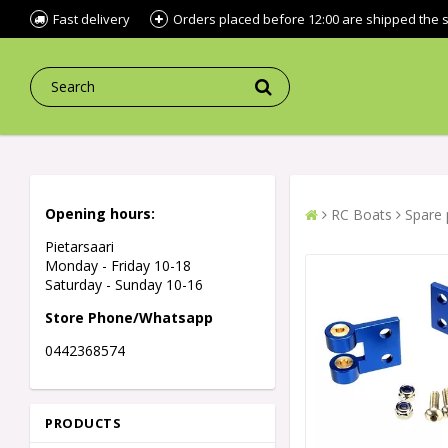
Fast delivery
Orders placed before 12:00 are shipped the
Opening hours:
RC Boats
Spare 
Pietarsaari
Monday - Friday 10-18
Saturday - Sunday 10-16
Store Phone/Whatsapp
0442368574
PRODUCTS