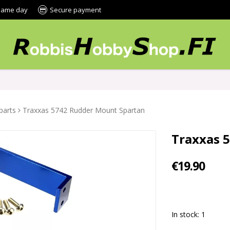
 same day
Secure payment
parts
Traxxas 5742 Rudder Mount Spartan
Traxxas 
€19.90
In stock: 1