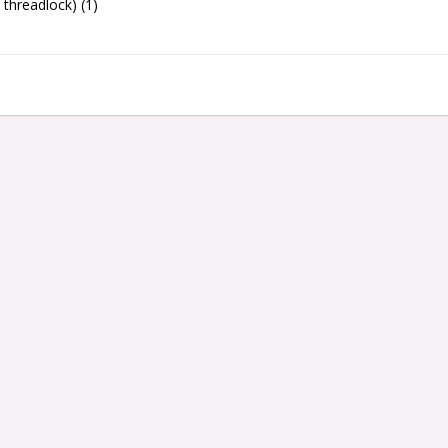
threadlock) (1)