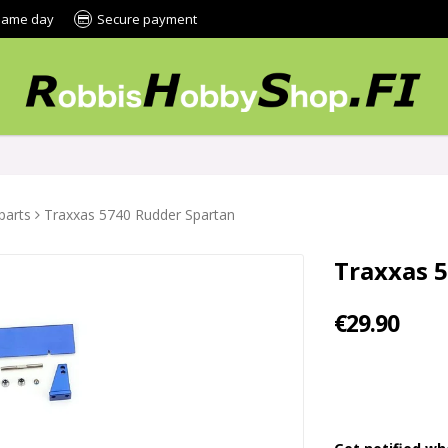
 same day
Secure payment
parts
Traxxas 5740 Rudder Spartan
Traxxas 
€29.90