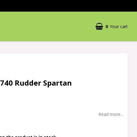
0
Your cart
5740 Rudder Spartan
Read more...