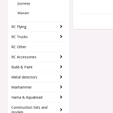
Joysway
Maxam
RC Flying
RC Trucks
RC Other
RC Accessories
Build & Paint
Metal detectors
Warhammer
Hama & Aquabead
Construction Sets and
models