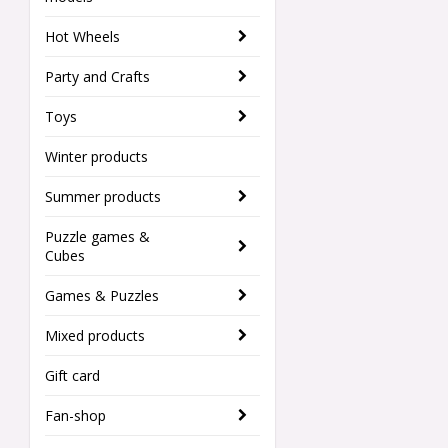
Hot Wheels
Party and Crafts
Toys
Winter products
Summer products
Puzzle games &
Cubes
Games & Puzzles
Mixed products
Gift card
Fan-shop