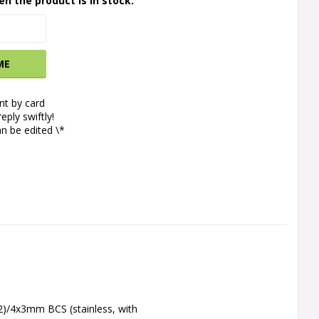
en the product is in stock.
ME
t by card
eply swiftly!
n be edited \*
2)/4x3mm BCS (stainless, with 