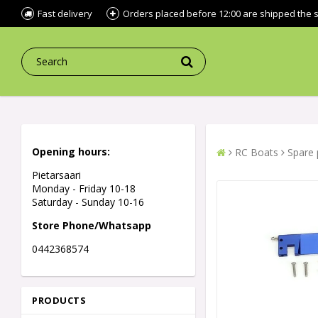
Fast delivery
Orders placed before 12:00 are shipped the
Opening hours:
RC Boats
Spare 
Pietarsaari
Monday - Friday 10-18
Saturday - Sunday 10-16
Store Phone/Whatsapp
0442368574
PRODUCTS