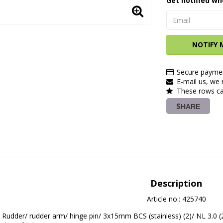
Get notified wh
NOTIFY 
Secure paymen
E-mail us, we r
These rows ca
SHARE
Description
Article no.: 425740
Rudder/ rudder arm/ hinge pin/ 3x15mm BCS (stainless) (2)/ NL 3.0 (