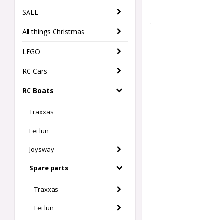
SALE
All things Christmas
LEGO
RC Cars
RC Boats
Traxxas
Fei lun
Joysway
Spare parts
Traxxas
Fei lun