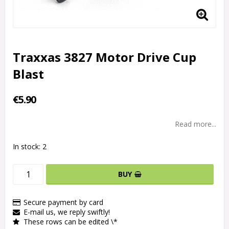
Traxxas 3827 Motor Drive Cup
Blast
€5.90
Read more...
In stock: 2
BUY
Secure payment by card
E-mail us, we reply swiftly!
These rows can be edited \*