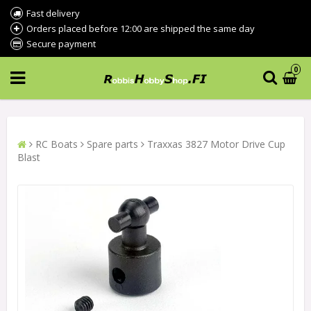
Fast delivery
Orders placed before 12:00 are shipped the same day
Secure payment
0
RC Boats
Spare parts
Traxxas 3827 Motor Drive Cup
Blast