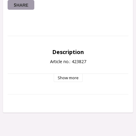
SHARE
Description
Article no.: 423827
Show more