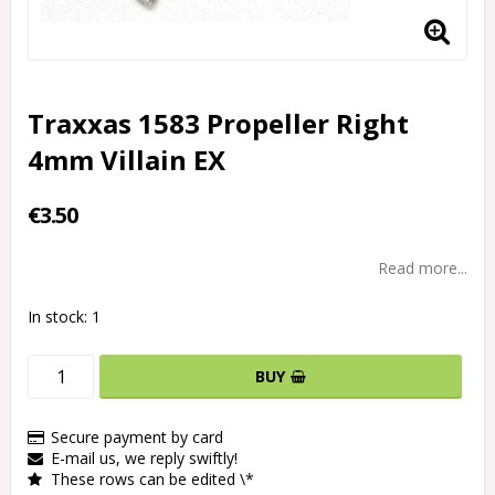
Traxxas 1583 Propeller Right
4mm Villain EX
€3.50
Read more...
In stock: 1
BUY
Secure payment by card
E-mail us, we reply swiftly!
These rows can be edited \*