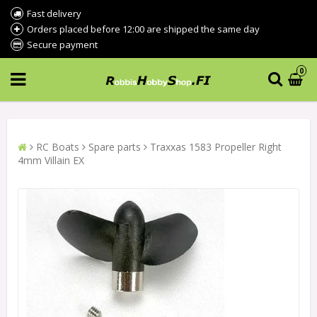
Fast delivery
Orders placed before 12:00 are shipped the same day
Secure payment
0
RC Boats
Spare parts
Traxxas 1583 Propeller Right
4mm Villain EX