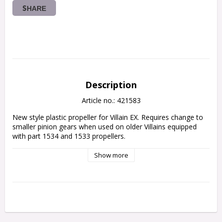
SHARE
Description
Article no.: 421583
New style plastic propeller for Villain EX. Requires change to 
smaller pinion gears when used on older Villains equipped 
with part 1534 and 1533 propellers.
Show more