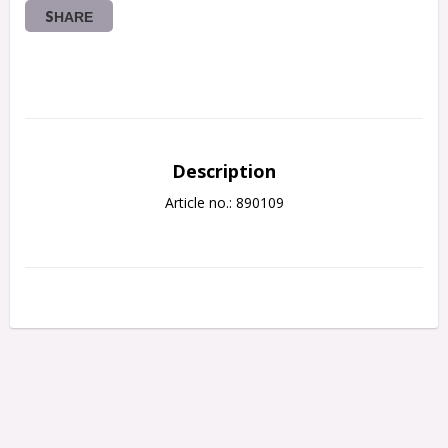
SHARE
Description
Article no.: 890109