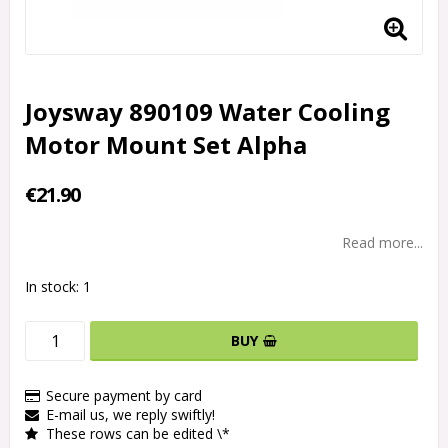
Joysway 890109 Water Cooling
Motor Mount Set Alpha
€21.90
Read more...
In stock: 1
BUY
Secure payment by card
E-mail us, we reply swiftly!
These rows can be edited \*