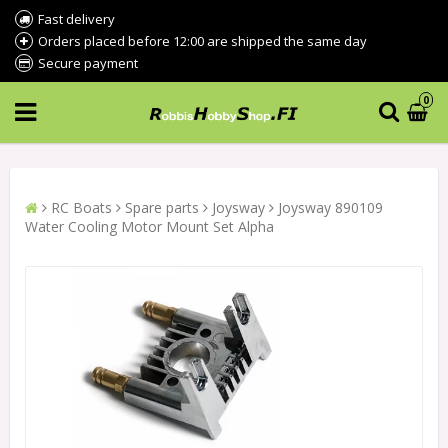
Fast delivery
Orders placed before 12:00 are shipped the same day
Secure payment
0
RC Boats
Spare parts
Joysway
Joysway 890109
Water Cooling Motor Mount Set Alpha