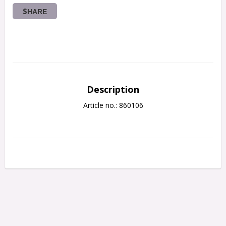
SHARE
Description
Article no.: 860106