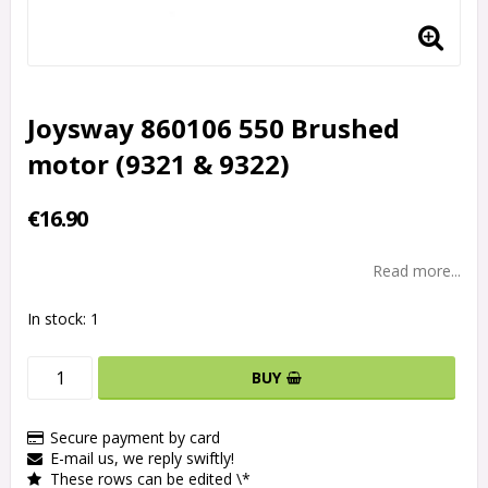
Joysway 860106 550 Brushed
motor (9321 & 9322)
€16.90
Read more...
In stock: 1
BUY
Secure payment by card
E-mail us, we reply swiftly!
These rows can be edited \*