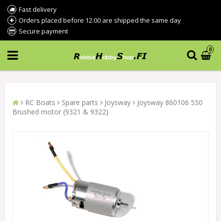
Fast delivery
Orders placed before 12:00 are shipped the same day
Secure payment
0
RC Boats
Spare parts
Joysway
Joysway 860106 550
Brushed motor (9321 & 9322)