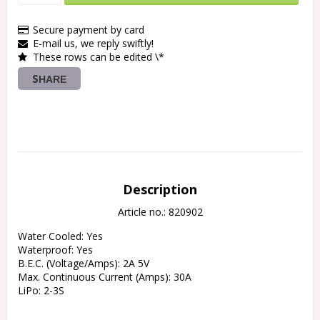
Secure payment by card
E-mail us, we reply swiftly!
These rows can be edited \*
SHARE
Description
Article no.: 820902
Water Cooled: Yes

Waterproof: Yes

B.E.C. (Voltage/Amps): 2A 5V

Max. Continuous Current (Amps): 30A

LiPo: 2-3S