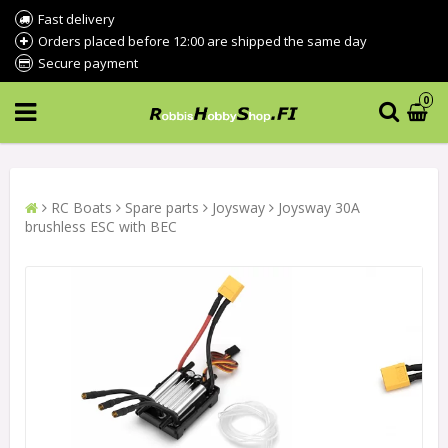
Fast delivery
Orders placed before 12:00 are shipped the same day
Secure payment
0
RC Boats
Spare parts
Joysway
Joysway 30A
brushless ESC with BEC