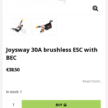
Joysway 30A brushless ESC with
BEC
€38.50
Read more...
In stock: 1
BUY