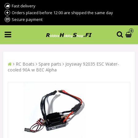
Fast delivery
Orders placed before 12:00 are shipped the same day
Secure payment
0
RC Boats
Spare parts
Joysway 92035 ESC Water-
cooled 90A w BEC Alpha