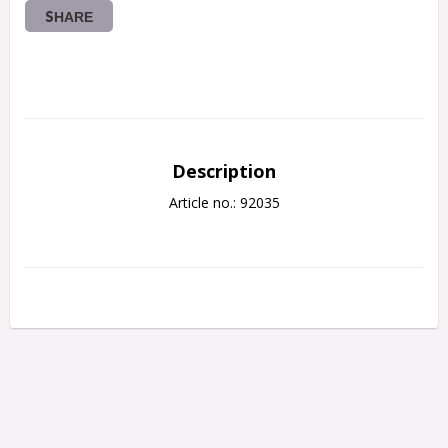
SHARE
Description
Article no.: 92035