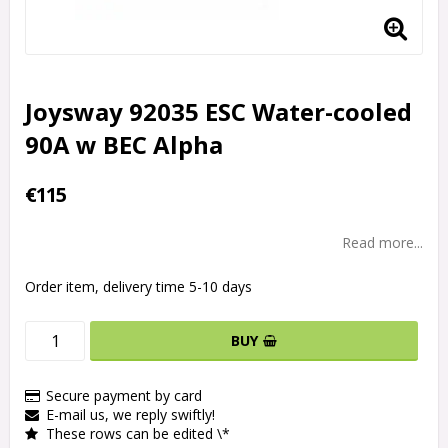
Joysway 92035 ESC Water-cooled
90A w BEC Alpha
€115
Read more...
Order item, delivery time 5-10 days
BUY
Secure payment by card
E-mail us, we reply swiftly!
These rows can be edited \*