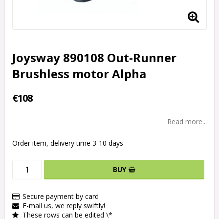
Joysway 890108 Out-Runner
Brushless motor Alpha
€108
Read more...
Order item, delivery time 3-10 days
BUY
Secure payment by card
E-mail us, we reply swiftly!
These rows can be edited \*