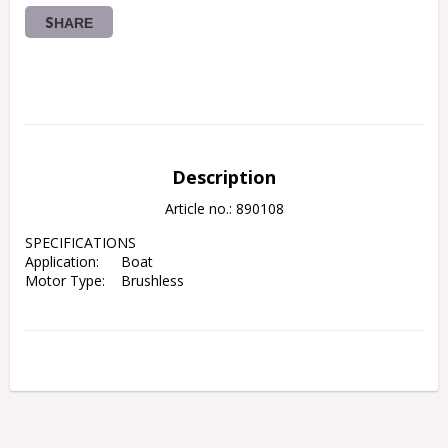
SHARE
Description
Article no.: 890108
SPECIFICATIONS

Application:	Boat
