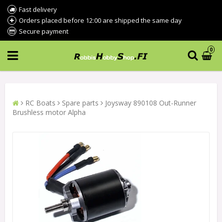
Fast delivery
Orders placed before 12:00 are shipped the same day
Secure payment
0
RC Boats
Spare parts
Joysway 890108 Out-Runner
Brushless motor Alpha