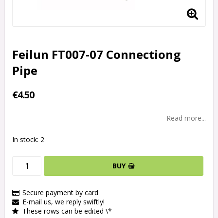
Feilun FT007-07 Connectiong
Pipe
€4.50
Read more...
In stock: 2
BUY
Secure payment by card
E-mail us, we reply swiftly!
These rows can be edited \*