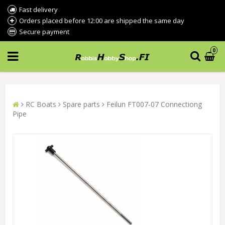
Fast delivery
Orders placed before 12:00 are shipped the same day
Secure payment
0
RC Boats
Spare parts
Feilun FT007-07 Connectiong
Pipe