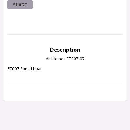
SHARE
Description
Article no.: FT007-07
FT007 Speed boat