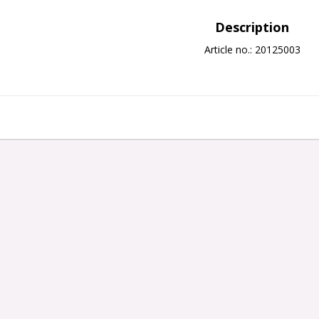
Description
Article no.: 20125003