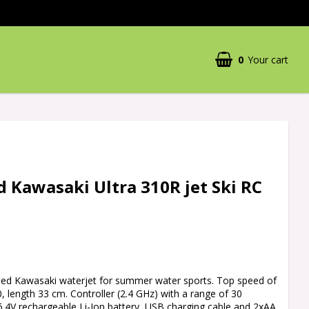
0
Your cart
 Kawasaki Ultra 310R jet Ski RC
led Kawasaki waterjet for summer water sports. Top speed of
0, length 33 cm. Controller (2.4 GHz) with a range of 30
6.4V rechargeable Li-Ion battery, USB charging cable and 2xAA