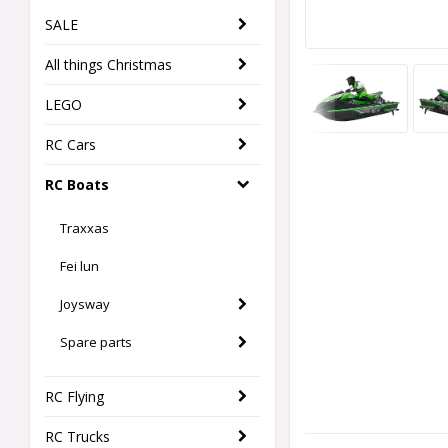
SALE
All things Christmas
LEGO
RC Cars
RC Boats
Traxxas
Fei lun
Joysway
Spare parts
RC Flying
RC Trucks