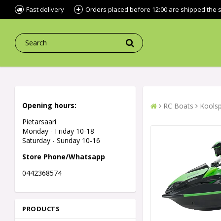
Fast delivery
Orders placed before 12:00 are shipped the
Opening hours:
RC Boats
Koolsp
Pietarsaari
Monday - Friday 10-18
Saturday - Sunday 10-16
Store Phone/Whatsapp
0442368574
PRODUCTS