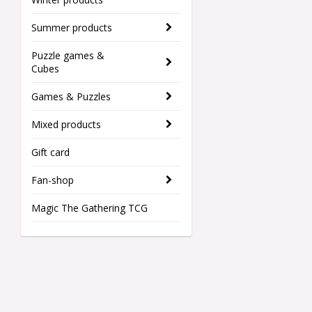
Summer products
Puzzle games &
Cubes
Games & Puzzles
Mixed products
Gift card
Fan-shop
Magic The Gathering TCG