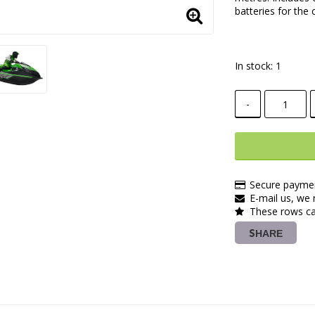
batteries for the 
In stock: 1
-
Secure paymen
E-mail us, we r
These rows ca
SHARE