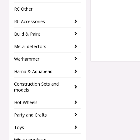
RC Other
RC Accessories
Build & Paint
Metal detectors
Warhammer
Hama & Aquabead
Construction Sets and
models
Hot Wheels
Party and Crafts
Toys
Winter products