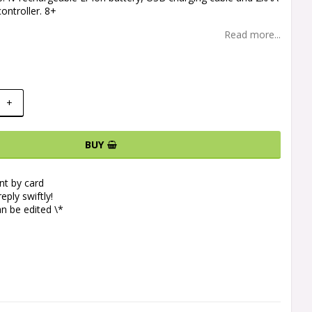
controller. 8+
Read more...
+
BUY
t by card
eply swiftly!
n be edited \*