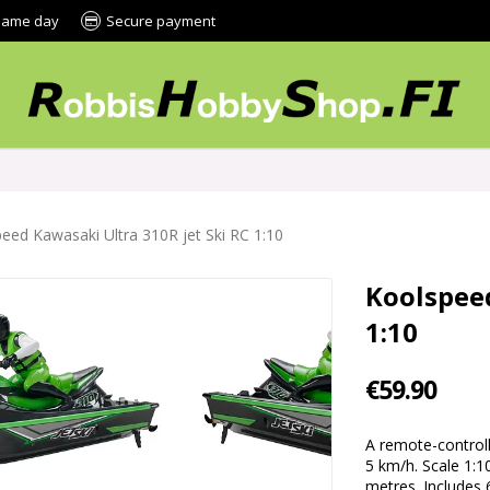
 same day
Secure payment
eed Kawasaki Ultra 310R jet Ski RC 1:10
Koolspeed
1:10
€59.90
A remote-control
5 km/h. Scale 1:1
metres. Includes 