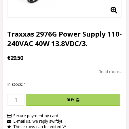
Traxxas 2976G Power Supply 110-
240VAC 40W 13.8VDC/3.
€29.50
Read more...
In stock: 1
BUY
Secure payment by card
E-mail us, we reply swiftly!
These rows can be edited \*