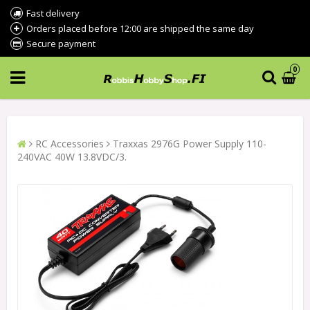
Fast delivery
Orders placed before 12:00 are shipped the same day
Secure payment
0
RC Accessories
Traxxas 2976G Power Supply 110-
240VAC 40W 13.8VDC/3.