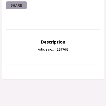
SHARE
Description
Article no.: 422976G