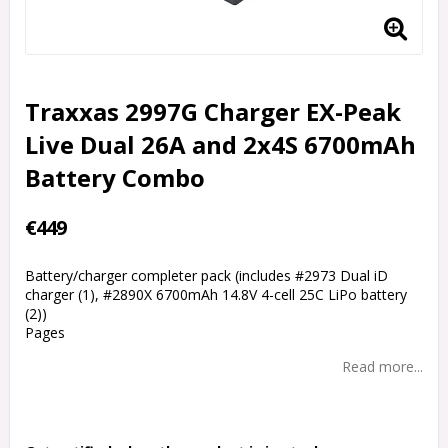
Traxxas 2997G Charger EX-Peak
Live Dual 26A and 2x4S 6700mAh
Battery Combo
€449
Battery/charger completer pack (includes #2973 Dual iD
charger (1), #2890X 6700mAh 14.8V 4-cell 25C LiPo battery
(2))
Pages
Read more...