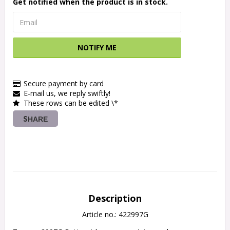
Get notified when the product is in stock.
NOTIFY ME
Secure payment by card
E-mail us, we reply swiftly!
These rows can be edited \*
SHARE
Description
Article no.: 422997G