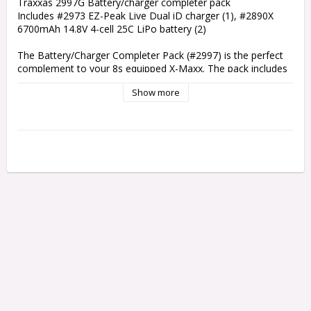
Traxxas 2997G Battery/charger completer pack

Includes #2973 EZ-Peak Live Dual iD charger (1), #2890X 
6700mAh 14.8V 4-cell 25C LiPo battery (2)

The Battery/Charger Completer Pack (#2997) is the perfect 
complement to your 8s equipped X-Maxx. The pack includes 
two 4-cell 6700mAh iD LiPo battery packs for 80+kmp tire-
Show more
scorching 30+volt power. Traxxas iD batteries are the easiest 
and safest LiPo charging solution when used with our 
exclusive iD chargers. You just plug in your iD battery and 
press start. The iD charger handles all the settings and 
quickly gives you an optimized charge every time. The new 4s 
capable EZ-Peak Live Dual multi chemistry charger comes 
equipped with built-in Bluetooth to work with the new EZ-
Peak Live™ app for iOS and Android. The app gives you 
detailed information and advanced operation through a high-
definition color interface. EZ-Peak Live Dual is the most 
powerful, versatile, and technologically advanced charger in 
the popular EZ-Peak iD lineup.