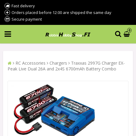
Fast delivery
Orders placed before 12:00 are shipped the same day
Secure payment
0
RC Accessories
Chargers
Traxxas 2997G Charger EX-
Peak Live Dual 26A and 2x4S 6700mAh Battery Combo