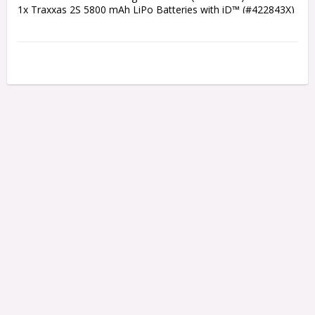
1x Traxxas 2S 5800 mAh LiPo Batteries with iD™ (#422843X)