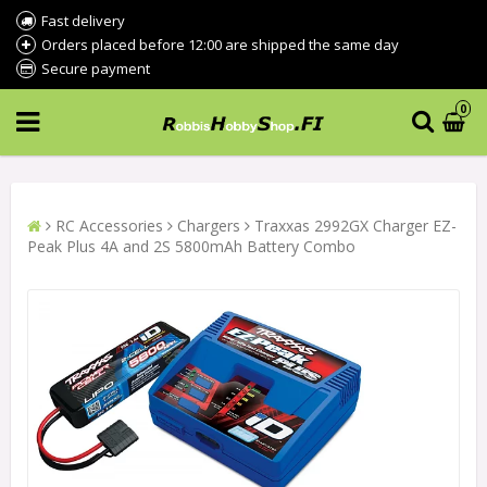
Fast delivery
Orders placed before 12:00 are shipped the same day
Secure payment
0
RC Accessories
Chargers
Traxxas 2992GX Charger EZ-
Peak Plus 4A and 2S 5800mAh Battery Combo