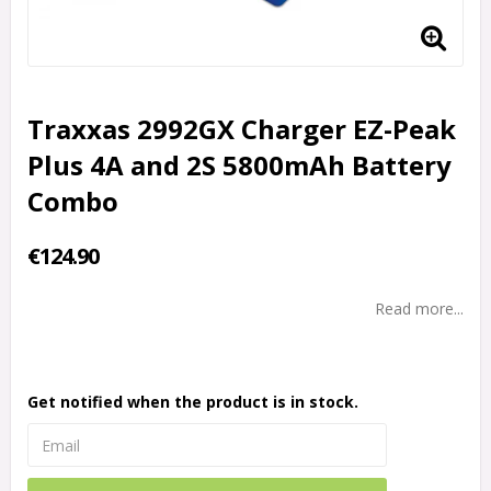
Traxxas 2992GX Charger EZ-Peak
Plus 4A and 2S 5800mAh Battery
Combo
€124.90
Read more...
Get notified when the product is in stock.