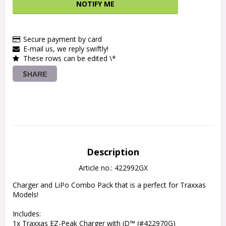
NOTIFY ME
Secure payment by card
E-mail us, we reply swiftly!
These rows can be edited \*
SHARE
Description
Article no.: 422992GX
Charger and LiPo Combo Pack that is a perfect for Traxxas 
Models!

Includes:

1x Traxxas EZ-Peak Charger with iD™ (#422970G)
