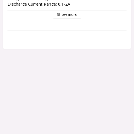
Discharge Current Range: 0.1-2A

Current Drain For Balancing LiPo: 300mA/cell

Show more
NiCd/NiMH Battery Cell Count: 1-15 cells

LiPo/LiHV/LiFe/Lilon Cell Count: 1-6 cells

Pb battery voltage: 2-20V

Net Weight: 390 g

Dimensions: 135 x 110 x 60 mm