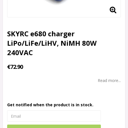
SKYRC e680 charger
LiPo/LiFe/LiHV, NiMH 80W
240VAC
€72.90
Read more...
Get notified when the product is in stock.