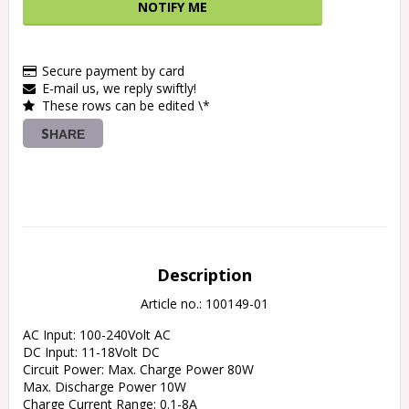
NOTIFY ME
Secure payment by card
E-mail us, we reply swiftly!
These rows can be edited \*
SHARE
Description
Article no.: 100149-01
AC Input: 100-240Volt AC

DC Input: 11-18Volt DC

Circuit Power: Max. Charge Power 80W

Max. Discharge Power 10W

Charge Current Range: 0.1-8A
