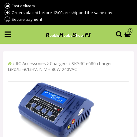
Fast delivery
Orders placed before 12:00 are shipped the same day
Secure payment
0
RC Accessories
Chargers
SKYRC e680 charger
LiPo/LiFe/LiHV, NiMH 80W 240VAC