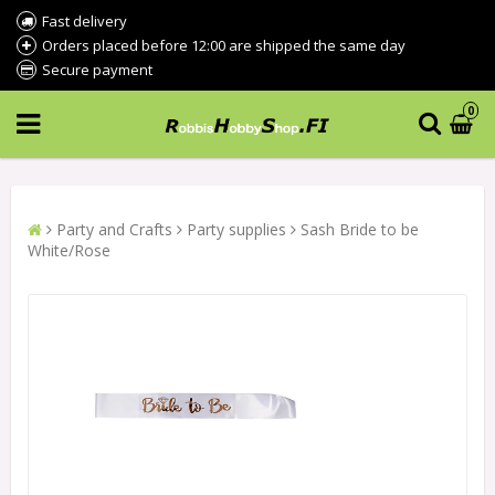
Fast delivery
Orders placed before 12:00 are shipped the same day
Secure payment
0
Party and Crafts
Party supplies
Sash Bride to be
White/Rose