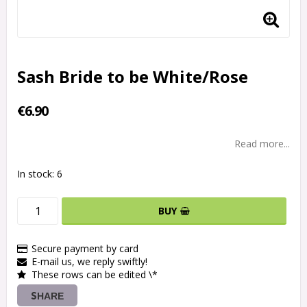
Sash Bride to be White/Rose
€6.90
Read more...
In stock: 6
BUY
Secure payment by card
E-mail us, we reply swiftly!
These rows can be edited \*
SHARE