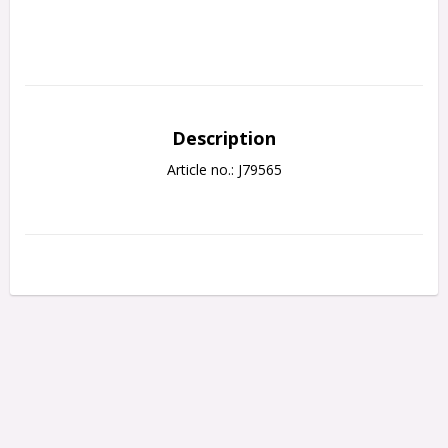
Description
Article no.: J79565