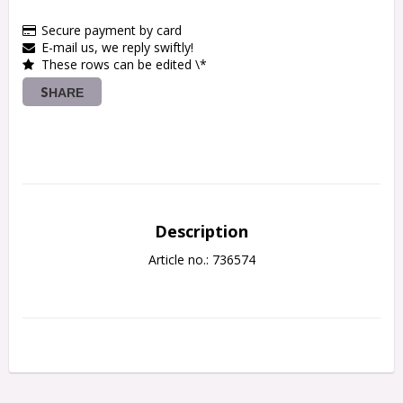
Secure payment by card
E-mail us, we reply swiftly!
These rows can be edited \*
SHARE
Description
Article no.: 736574