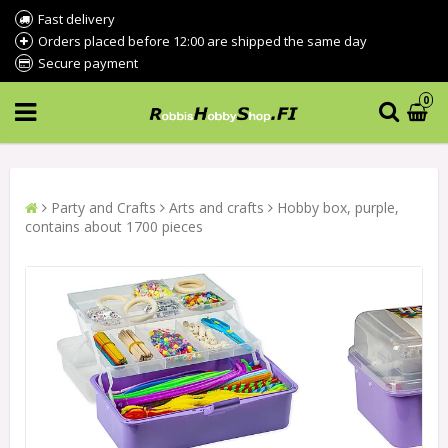
Fast delivery
Orders placed before 12:00 are shipped the same day
Secure payment
0
Party and Crafts
Arts and crafts
Hobby box, purple,
contains about 1700 pieces