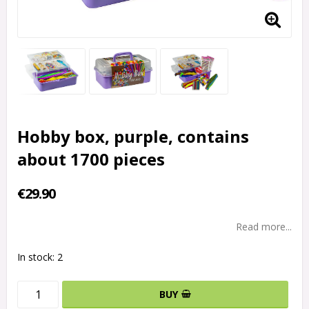
Hobby box, purple, contains
about 1700 pieces
€29.90
Read more...
In stock: 2
BUY