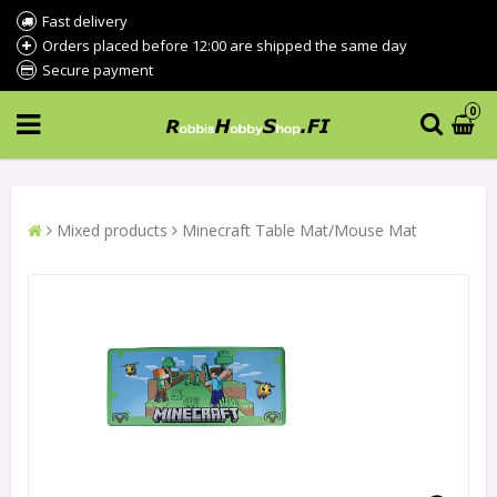
Fast delivery
Orders placed before 12:00 are shipped the same day
Secure payment
0
Mixed products
Minecraft Table Mat/Mouse Mat