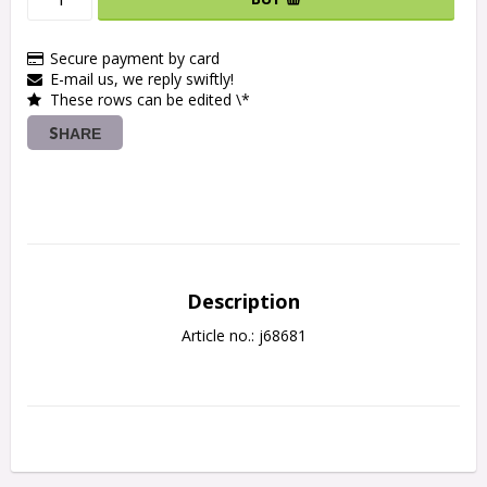
Secure payment by card
E-mail us, we reply swiftly!
These rows can be edited \*
SHARE
Description
Article no.: j68681