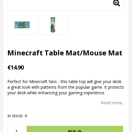
Minecraft Table Mat/Mouse Mat
€14.90
Perfect for Minecraft fans - this table top will give your desk
a great look with patterns from the popular game. It protects
your desk while enhancing your gaming experience.
Read more...
In stock: 4
BUY