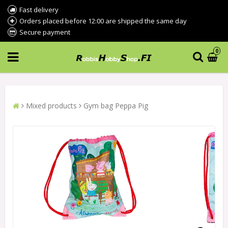
Fast delivery
Orders placed before 12:00 are shipped the same day
Secure payment
0
Mixed products
Gym bag Peppa Pig