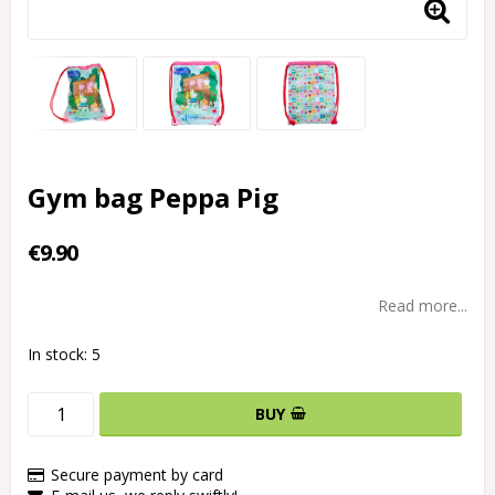
Gym bag Peppa Pig
€9.90
Read more...
In stock: 5
BUY
Secure payment by card