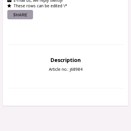
E-mail us, we reply swiftly!
These rows can be edited \*
SHARE
Description
Article no.: j68984