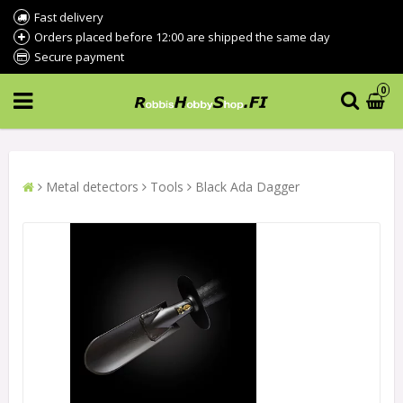
Fast delivery
Orders placed before 12:00 are shipped the same day
Secure payment
0
Metal detectors
Tools
Black Ada Dagger