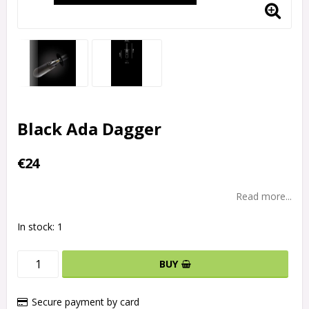
Black Ada Dagger
€24
Read more...
In stock: 1
BUY
Secure payment by card