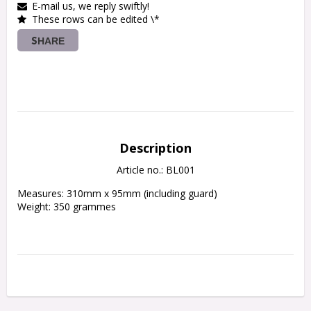
E-mail us, we reply swiftly!
These rows can be edited \*
SHARE
Description
Article no.: BL001
Measures: 310mm x 95mm (including guard)

Weight: 350 grammes
