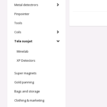
Metal detectrors
Pinpointer
Tools
Coils
Tela suojat
Minelab
XP Detectors
Super magnets
Gold panning
Bags and storage
Clothing & marketing