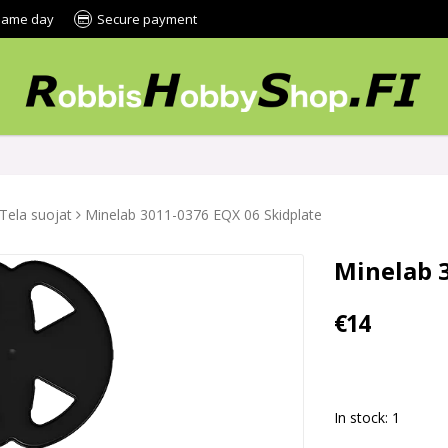
 same day
Secure payment
Tela suojat
Minelab 3011-0376 EQX 06 Skidplate
Minelab 
€14
In stock: 1