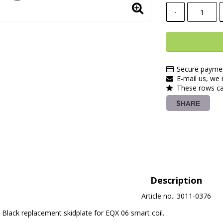
-
Secure paymen
E-mail us, we r
These rows ca
SHARE
Description
Article no.: 3011-0376
Black replacement skidplate for EQX 06 smart coil.
