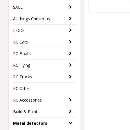
SALE
All things Christmas
LEGO
RC Cars
RC Boats
RC Flying
RC Trucks
RC Other
RC Accessories
Build & Paint
Metal detectors