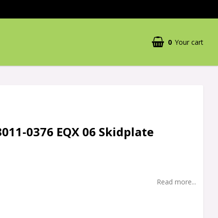
0
Your cart
3011-0376 EQX 06 Skidplate
Read more...