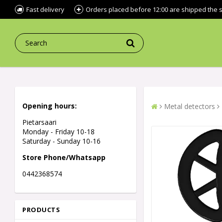
Fast delivery
Orders placed before 12:00 are shipped the
Opening hours:
Metal detectors
Pietarsaari
Monday - Friday 10-18
Saturday - Sunday 10-16
Store Phone/Whatsapp
0442368574
PRODUCTS