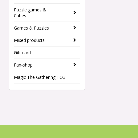
Puzzle games &
Cubes
Games & Puzzles
Mixed products
Gift card
Fan-shop
Magic The Gathering TCG