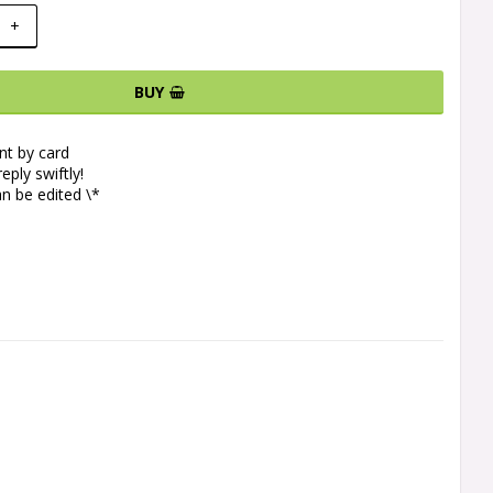
+
BUY
t by card
eply swiftly!
n be edited \*