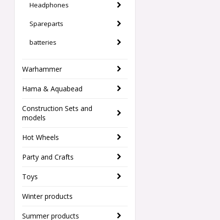
Headphones
Spareparts
batteries
Warhammer
Hama & Aquabead
Construction Sets and
models
Hot Wheels
Party and Crafts
Toys
Winter products
Summer products