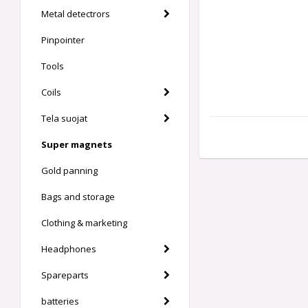
Metal detectrors
Pinpointer
Tools
Coils
Tela suojat
Super magnets
Gold panning
Bags and storage
Clothing & marketing
Headphones
Spareparts
batteries