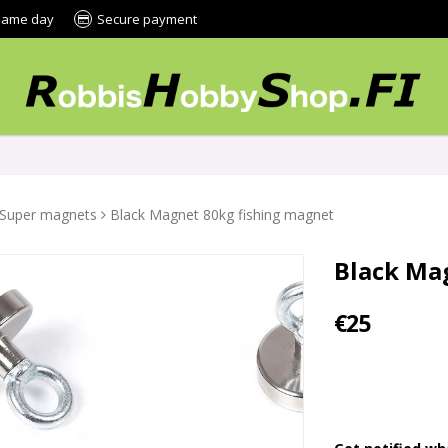
 same day
Secure payment
Super magnets
Black Magnet 80kg fishing magnet
Black Ma
€25