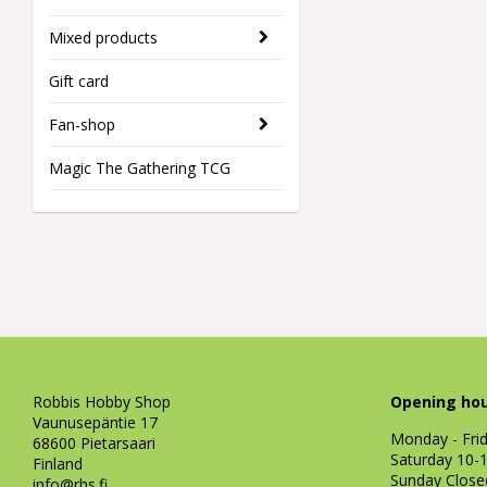
Mixed products
Gift card
Fan-shop
Magic The Gathering TCG
Robbis Hobby Shop
Opening hou
Vaunusepäntie 17
Monday - Fri
68600 Pietarsaari
Saturday 10-
Finland
Sunday Close
info@rhs.fi