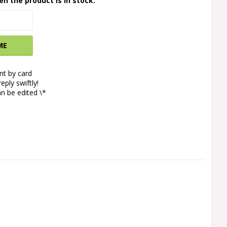
en the product is in stock.
ME
t by card
eply swiftly!
n be edited \*