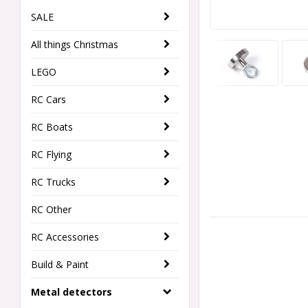
SALE
All things Christmas
LEGO
RC Cars
RC Boats
RC Flying
RC Trucks
RC Other
RC Accessories
Build & Paint
Metal detectors