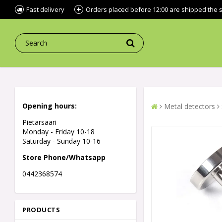
Fast delivery
Orders placed before 12:00 are shipped the
Opening hours:
Metal detectors
Pietarsaari
Monday - Friday 10-18
Saturday - Sunday 10-16
Store Phone/Whatsapp
0442368574
PRODUCTS