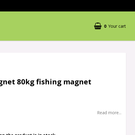
0
Your cart
gnet 80kg fishing magnet
Read more...