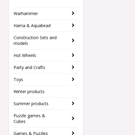
Warhammer
Hama & Aquabead
Construction Sets and
models
Hot Wheels
Party and Crafts
Toys
Winter products
Summer products
Puzzle games &
Cubes
Games & Puzzles