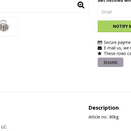
Get notified wh
NOTIFY 
Secure paymen
E-mail us, we r
These rows ca
SHARE
Description
Article no.: 80kg
LC:         
