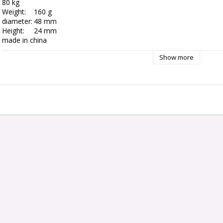
80 kg

Weight:	160 g

diameter:	48 mm

Height:	24 mm

Show more