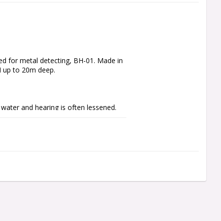
d for metal detecting, BH-01. Made in 
I up to 20m deep.

water and hearing is often lessened. 
to the inner ear directly through 
ears are therefore free.

oid infection or simply to isolate 
 bone conduction whilst protecting your 
e balancing, never use standard 
g able to hear your surroundings or, 
th ear plugs.
