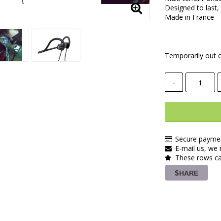
Designed to last,
Made in France
Temporarily out o
-
Secure paymen
E-mail us, we r
These rows ca
SHARE