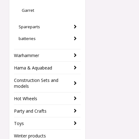
Garret
Spareparts
batteries
Warhammer
Hama & Aquabead
Construction Sets and
models
Hot Wheels
Party and Crafts
Toys
Winter products