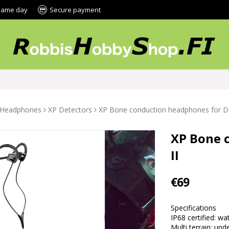
 same day
Secure payment
Headphones
XP Detectors
XP Bone conduction headphones for D
XP Bone 
II
€69
Specifications
IP68 certified: w
Multi terrain: un