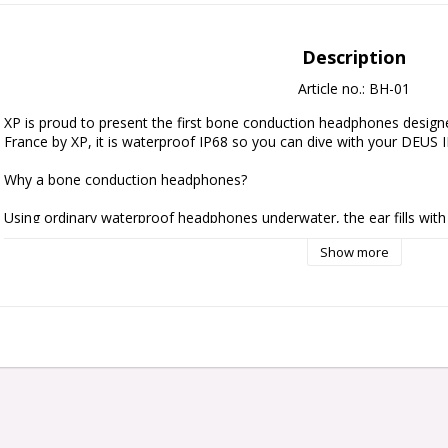
Description
Article no.: BH-01
XP is proud to present the first bone conduction headphones designe
France by XP, it is waterproof IP68 so you can dive with your DEUS I
Why a bone conduction headphones?

Using ordinary waterproof headphones underwater, the ear fills with 
BH-01 sits in front of the ears on the cheekbone and transmits sound 
Show more
vibrations applied to the bones, without straining the eardrums. Your 
In disturbed or noisy water, you can dive usefully with ear plugs to av
yourself better from noise. You will thus hear the sound perfectly by
ears.

Warning : When diving use only dedicated earplugs that allow pressur
earplugs as they may damage the ear when diving.

You can also use these headphones on land with the freedom of bein
conversely, to isolate yourself from noisy surroundings, once again wi