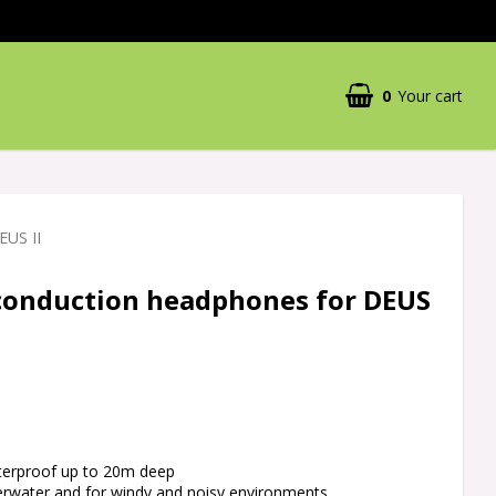
0
Your cart
EUS II
conduction headphones for DEUS
aterproof up to 20m deep
derwater and for windy and noisy environments