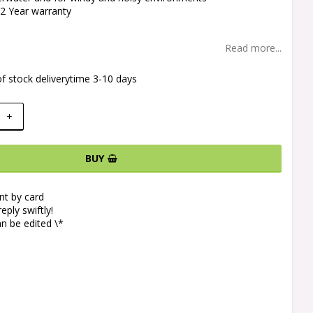
 2 Year warranty
Read more...
f stock deliverytime 3-10 days
+
BUY
t by card
eply swiftly!
n be edited \*