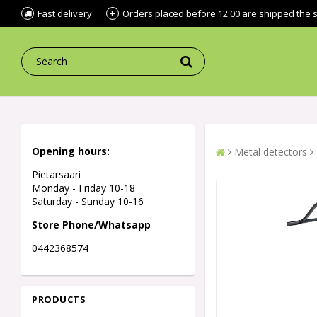
Fast delivery
Orders placed before 12:00 are shipped the
Opening hours:
Metal detectors
Pietarsaari
Monday - Friday 10-18
Saturday - Sunday 10-16
Store Phone/Whatsapp
0442368574
PRODUCTS