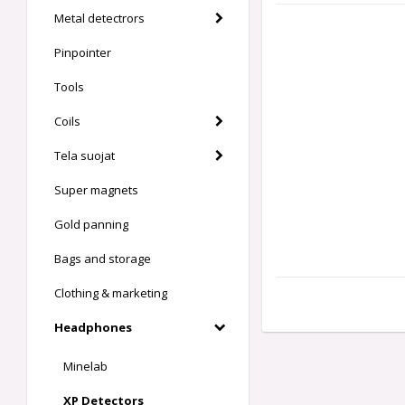
Metal detectrors
Pinpointer
Tools
Coils
Tela suojat
Super magnets
Gold panning
Bags and storage
Clothing & marketing
Headphones
Minelab
XP Detectors