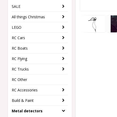
SALE
All things Christmas
LEGO
RC Cars
RC Boats
RC Flying
RC Trucks
RC Other
RC Accessories
Build & Paint
Metal detectors