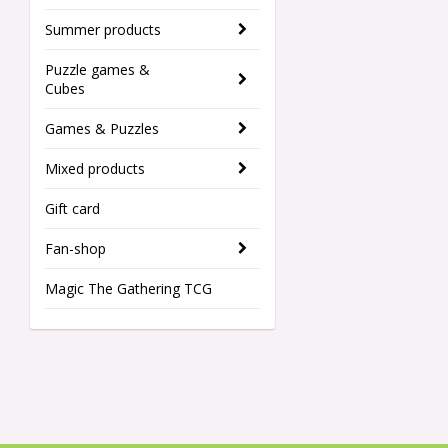
Summer products
Puzzle games &
Cubes
Games & Puzzles
Mixed products
Gift card
Fan-shop
Magic The Gathering TCG