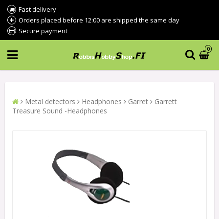
Fast delivery
Orders placed before 12:00 are shipped the same day
Secure payment
0
Metal detectors
Headphones
Garret
Garrett
Treasure Sound -Headphones