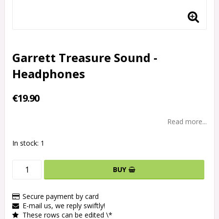
Garrett Treasure Sound -
Headphones
€19.90
Read more...
In stock: 1
BUY
Secure payment by card
E-mail us, we reply swiftly!
These rows can be edited \*