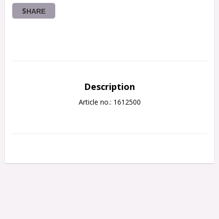
SHARE
Description
Article no.: 1612500