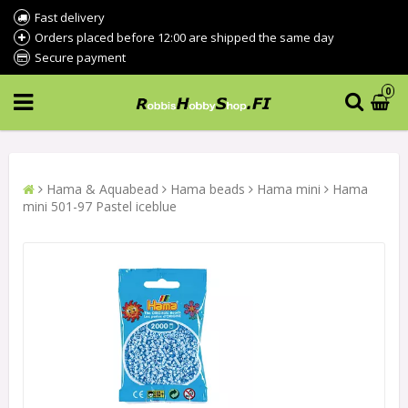
Fast delivery
Orders placed before 12:00 are shipped the same day
Secure payment
0
Hama & Aquabead
Hama beads
Hama mini
Hama
mini 501-97 Pastel iceblue