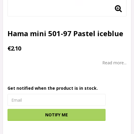
Hama mini 501-97 Pastel iceblue
€2.10
Read more...
Get notified when the product is in stock.
NOTIFY ME