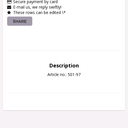
Secure payment by card
E-mail us, we reply swiftly!
These rows can be edited \*
SHARE
Description
Article no.: 501-97