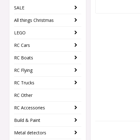
SALE
All things Christmas
LEGO
RC Cars
RC Boats
RC Flying
RC Trucks
RC Other
RC Accessories
Build & Paint
Metal detectors