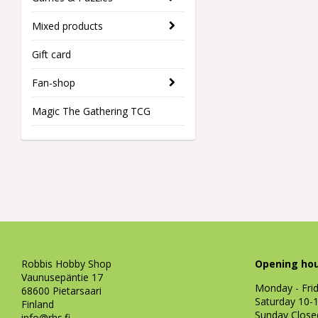
Mixed products
Gift card
Fan-shop
Magic The Gathering TCG
Robbis Hobby Shop
Opening hou
Vaunusepäntie 17
Monday - Fri
68600 Pietarsaari
Saturday 10-
Finland
Sunday Close
info@rhs.fi