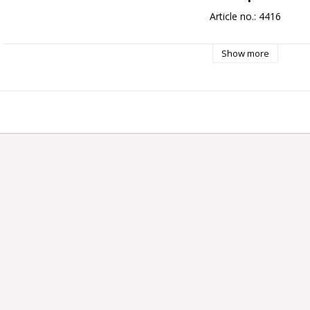
Article no.: 4416
Show more