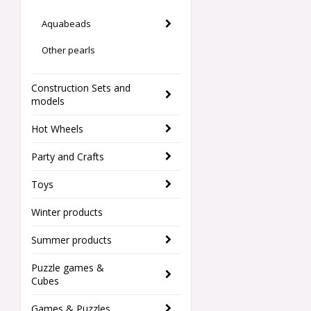
Aquabeads
Other pearls
Construction Sets and
models
Hot Wheels
Party and Crafts
Toys
Winter products
Summer products
Puzzle games &
Cubes
Games & Puzzles