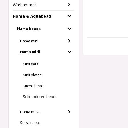
Warhammer
Hama & Aquabead
Hama beads
Hama mini
Hama midi
Midi sets
Midi plates
Mixed beads
Solid colored beads
Hama maxi
Storage etc.