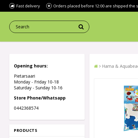
Fast delivery
Orders placed before 12:00 are shipped the
Opening hours:
Hama & Aquabea
Pietarsaari
Monday - Friday 10-18
Saturday - Sunday 10-16
Store Phone/Whatsapp
0442368574
PRODUCTS