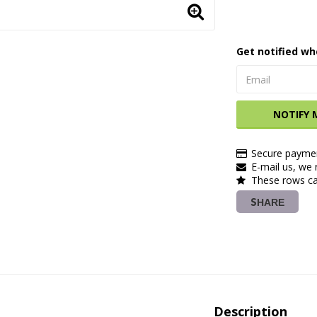
Get notified wh
NOTIFY 
Secure paymen
E-mail us, we r
These rows ca
SHARE
Description