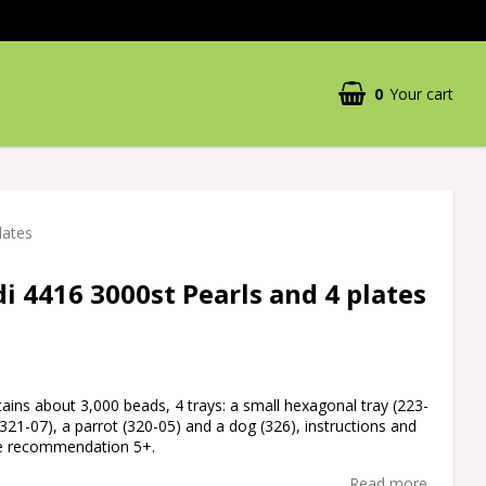
0
Your cart
Your cart is empty
lates
 4416 3000st Pearls and 4 plates
ins about 3,000 beads, 4 trays: a small hexagonal tray (223-
(321-07), a parrot (320-05) and a dog (326), instructions and
ge recommendation 5+.
Read more...