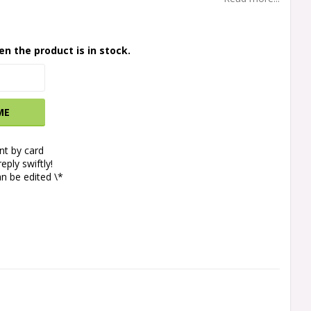
en the product is in stock.
ME
t by card
eply swiftly!
n be edited \*