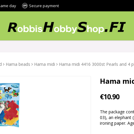
 same day
Secure payment
d
Hama beads
Hama midi
Hama midi 4416 3000st Pearls and 4 p
Hama midi
€10.90
The package conta
03), an elephant 
ironing paper. A